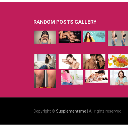
RANDOM POSTS GALLERY
Copyright ©
Supplementsme
| All rights reserved.