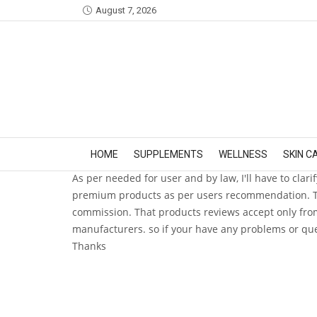
August 7, 2026
HOME
SUPPLEMENTS
WELLNESS
SKIN C
As per needed for user and by law, I'll have to clari
premium products as per users recommendation. Thes
commission. That products reviews accept only from
manufacturers. so if your have any problems or que
Thanks