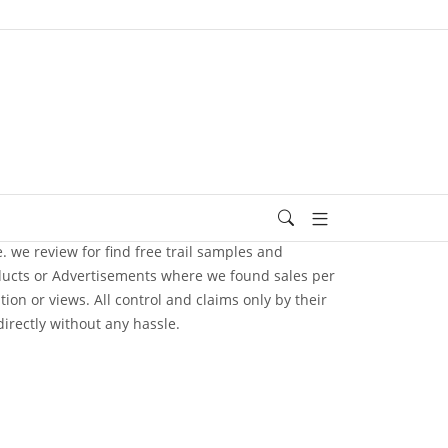
e. we review for find free trail samples and
oducts or Advertisements where we found sales per
n or views. All control and claims only by their
irectly without any hassle.