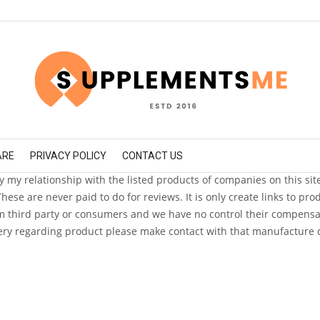
ARE
PRIVACY POLICY
CONTACT US
fy my relationship with the listed products of companies on this sit
e are never paid to do for reviews. It is only create links to pr
 third party or consumers and we have no control their compensatio
ry regarding product please make contact with that manufacture d