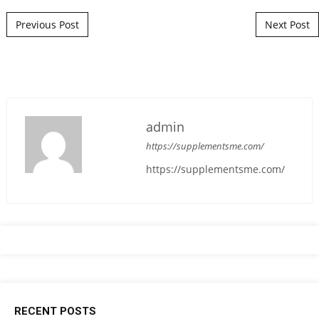
Post navigation
Previous Post
Next Post
admin
https://supplementsme.com/
https://supplementsme.com/
RECENT POSTS