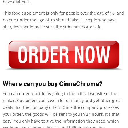
have diabetes.
This food supplement is only for people over the age of 18, and
no one under the age of 18 should take it. People who have
allergies should make sure the substances are safe.
Where can you buy CinnaChroma?
You can order a bottle by going to the official website of the
maker. Customers can save a lot of money and get other great
deals that the company offers. Once the company processes
your order, the goods will be sent to you in 24 hours. It's that
easy! You only have to give the information they need, which
could be your name, address, and billing information.