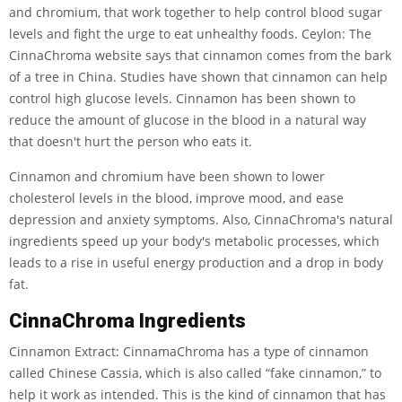
and chromium, that work together to help control blood sugar
levels and fight the urge to eat unhealthy foods. Ceylon: The
CinnaChroma website says that cinnamon comes from the bark
of a tree in China. Studies have shown that cinnamon can help
control high glucose levels. Cinnamon has been shown to
reduce the amount of glucose in the blood in a natural way
that doesn't hurt the person who eats it.
Cinnamon and chromium have been shown to lower
cholesterol levels in the blood, improve mood, and ease
depression and anxiety symptoms. Also, CinnaChroma's natural
ingredients speed up your body's metabolic processes, which
leads to a rise in useful energy production and a drop in body
fat.
CinnaChroma Ingredients
Cinnamon Extract: CinnamaChroma has a type of cinnamon
called Chinese Cassia, which is also called “fake cinnamon,” to
help it work as intended. This is the kind of cinnamon that has