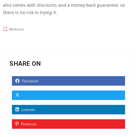
also comes with discounts and a money-back guarantee, so
there is no risk in trying it.
Wellness
SHARE ON
Facebook
Linkedin
Pinterest