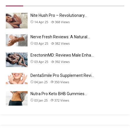
Nite Hush Pro – Revolutionary…
14 Apr 25
368
Views
Nerve Fresh Reviews: A Natural…
03 Apr 25
382
Views
ErectoninMD: Reviews Male Enha…
03 Apr 25
392
Views
DentaSmile Pro Supplement Revi…
04 Jan 25
350
Views
Nutra Pro Keto BHB Gummies…
03 Jan 25
372
Views