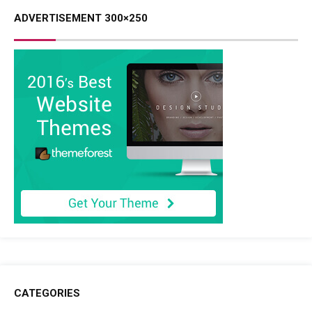
ADVERTISEMENT 300×250
CATEGORIES