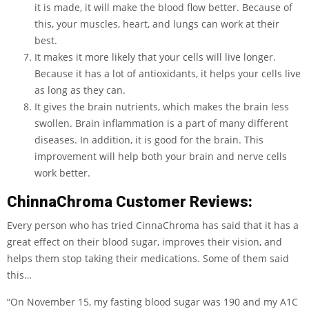
it is made, it will make the blood flow better. Because of
this, your muscles, heart, and lungs can work at their
best.
It makes it more likely that your cells will live longer.
Because it has a lot of antioxidants, it helps your cells live
as long as they can.
It gives the brain nutrients, which makes the brain less
swollen. Brain inflammation is a part of many different
diseases. In addition, it is good for the brain. This
improvement will help both your brain and nerve cells
work better.
ChinnaChroma Customer Reviews:
Every person who has tried CinnaChroma has said that it has a
great effect on their blood sugar, improves their vision, and
helps them stop taking their medications. Some of them said
this…
“On November 15, my fasting blood sugar was 190 and my A1C