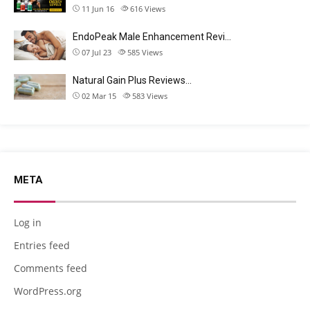
11 Jun 16
616
Views
EndoPeak Male Enhancement Revi…
07 Jul 23
585
Views
Natural Gain Plus Reviews…
02 Mar 15
583
Views
META
Log in
Entries feed
Comments feed
WordPress.org