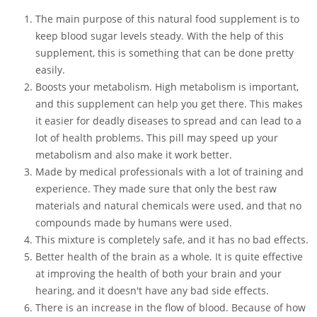
The main purpose of this natural food supplement is to
keep blood sugar levels steady. With the help of this
supplement, this is something that can be done pretty
easily.
Boosts your metabolism. High metabolism is important,
and this supplement can help you get there. This makes
it easier for deadly diseases to spread and can lead to a
lot of health problems. This pill may speed up your
metabolism and also make it work better.
Made by medical professionals with a lot of training and
experience. They made sure that only the best raw
materials and natural chemicals were used, and that no
compounds made by humans were used.
This mixture is completely safe, and it has no bad effects.
Better health of the brain as a whole. It is quite effective
at improving the health of both your brain and your
hearing, and it doesn't have any bad side effects.
There is an increase in the flow of blood. Because of how