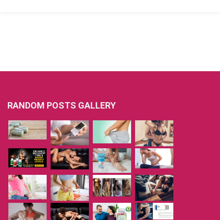
RANDOM POSTS GALLERY