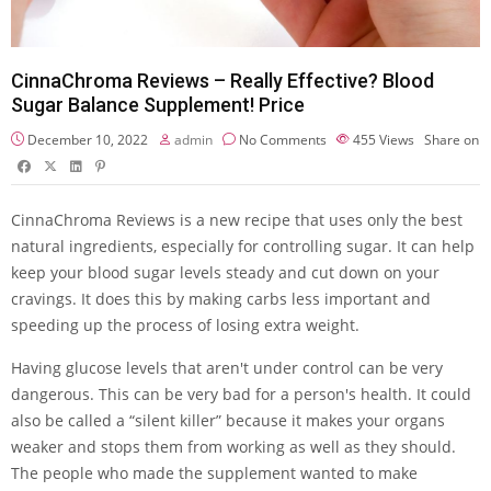
CinnaChroma Reviews – Really Effective? Blood
Sugar Balance Supplement! Price
December 10, 2022
admin
No Comments
455
Views
Share on
CinnaChroma Reviews is a new recipe that uses only the best
natural ingredients, especially for controlling sugar. It can help
keep your blood sugar levels steady and cut down on your
cravings. It does this by making carbs less important and
speeding up the process of losing extra weight.
Having glucose levels that aren't under control can be very
dangerous. This can be very bad for a person's health. It could
also be called a “silent killer” because it makes your organs
weaker and stops them from working as well as they should.
The people who made the supplement wanted to make