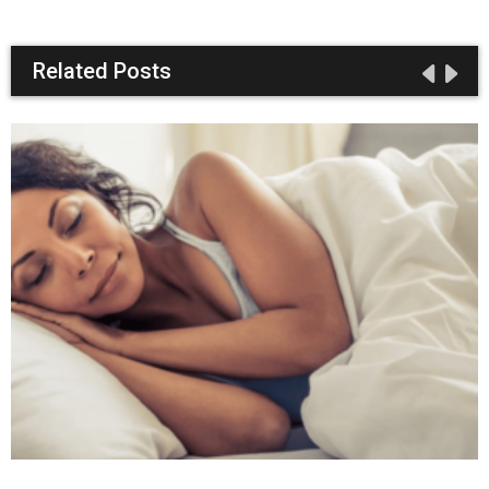
Related Posts