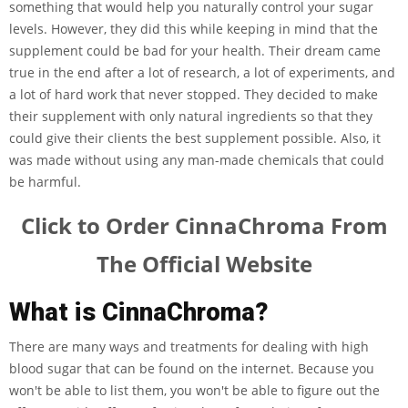
something that would help you naturally control your sugar
levels. However, they did this while keeping in mind that the
supplement could be bad for your health. Their dream came
true in the end after a lot of research, a lot of experiments, and
a lot of hard work that never stopped. They decided to make
their supplement with only natural ingredients so that they
could give their clients the best supplement possible. Also, it
was made without using any man-made chemicals that could
be harmful.
Click to Order CinnaChroma From
The Official Website
What is CinnaChroma?
There are many ways and treatments for dealing with high
blood sugar that can be found on the internet. Because you
won't be able to list them, you won't be able to figure out the