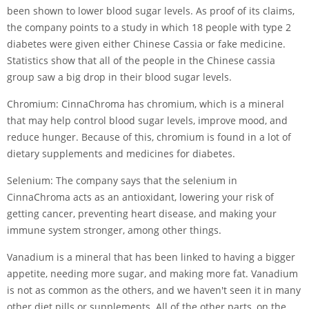
been shown to lower blood sugar levels. As proof of its claims,
the company points to a study in which 18 people with type 2
diabetes were given either Chinese Cassia or fake medicine.
Statistics show that all of the people in the Chinese cassia
group saw a big drop in their blood sugar levels.
Chromium: CinnaChroma has chromium, which is a mineral
that may help control blood sugar levels, improve mood, and
reduce hunger. Because of this, chromium is found in a lot of
dietary supplements and medicines for diabetes.
Selenium: The company says that the selenium in
CinnaChroma acts as an antioxidant, lowering your risk of
getting cancer, preventing heart disease, and making your
immune system stronger, among other things.
Vanadium is a mineral that has been linked to having a bigger
appetite, needing more sugar, and making more fat. Vanadium
is not as common as the others, and we haven't seen it in many
other diet pills or supplements. All of the other parts, on the