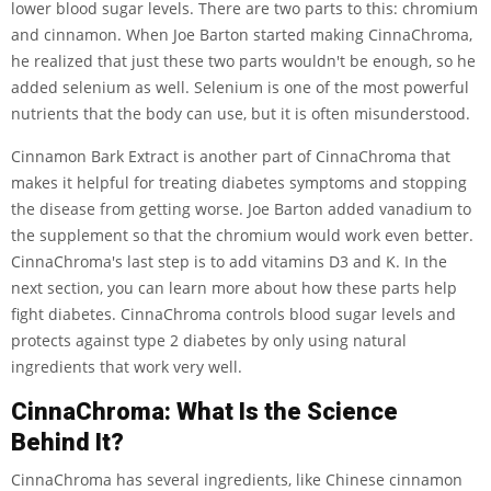
lower blood sugar levels. There are two parts to this: chromium
and cinnamon. When Joe Barton started making CinnaChroma,
he realized that just these two parts wouldn't be enough, so he
added selenium as well. Selenium is one of the most powerful
nutrients that the body can use, but it is often misunderstood.
Cinnamon Bark Extract is another part of CinnaChroma that
makes it helpful for treating diabetes symptoms and stopping
the disease from getting worse. Joe Barton added vanadium to
the supplement so that the chromium would work even better.
CinnaChroma's last step is to add vitamins D3 and K. In the
next section, you can learn more about how these parts help
fight diabetes. CinnaChroma controls blood sugar levels and
protects against type 2 diabetes by only using natural
ingredients that work very well.
CinnaChroma: What Is the Science
Behind It?
CinnaChroma has several ingredients, like Chinese cinnamon