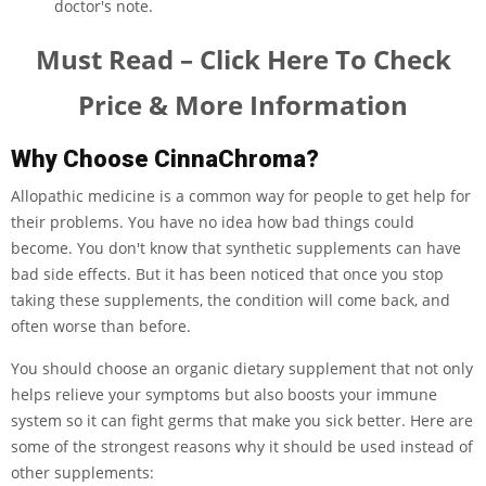
doctor's note.
Must Read – Click Here To Check
Price & More Information
Why Choose CinnaChroma?
Allopathic medicine is a common way for people to get help for
their problems. You have no idea how bad things could
become. You don't know that synthetic supplements can have
bad side effects. But it has been noticed that once you stop
taking these supplements, the condition will come back, and
often worse than before.
You should choose an organic dietary supplement that not only
helps relieve your symptoms but also boosts your immune
system so it can fight germs that make you sick better. Here are
some of the strongest reasons why it should be used instead of
other supplements: