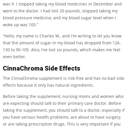
was 9. I stopped taking my blood medicines in December and
went to the doctor. I had lost 20 pounds, stopped taking my
blood pressure medicine, and my blood sugar level when I
woke up was 105.”
“Hello, my name is Charles W., and I'm writing to let you know
that the amount of sugar in my blood has dropped from 126-
130 to 90-105. Also, I've lost six pounds, which makes me feel
even better.
CinnaChroma Side Effects
The CinnaChroma supplement is risk-free and has no bad side
effects because it only has natural ingredients.
Before taking the supplement, nursing moms and women who
are expecting should talk to their primary care doctor. Before
taking the supplement, you should talk to a doctor, especially if
you have serious health problems, are about to have surgery,
or are taking prescription drugs. This is very important if you