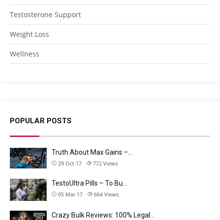
Testosterone Support
Weight Loss
Wellness
POPULAR POSTS
Truth About Max Gains –…
29 Oct 17
772
Views
TestoUltra Pills – To Bu…
05 Mar 17
664
Views
Crazy Bulk Reviews: 100% Legal…