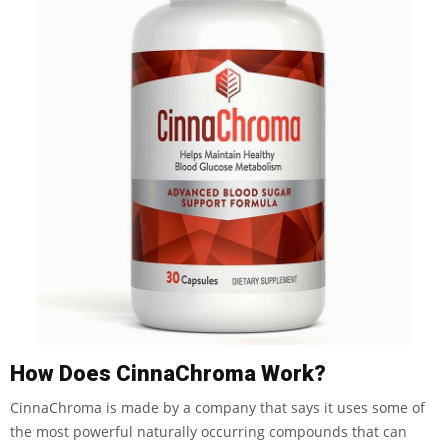
How Does CinnaChroma Work?
CinnaChroma is made by a company that says it uses some of
the most powerful naturally occurring compounds that can