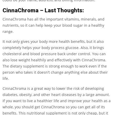
CinnaChroma – Last Thoughts:
CinnaChroma has all the important vitamins, minerals, and
nutrients, so it can help keep your blood sugar in a healthy
range.
It not only gives your body more health benefits, but it also
completely helps your body process glucose. Also, it brings
cholesterol and blood pressure back under control. You can
also lose weight healthily and effectively with CinnaChroma.
The dietary supplement is strong enough to work even if the
person who takes it doesn't change anything else about their
life.
CinnaChroma is a great way to lower the risk of developing
diabetes, obesity, and other heart diseases by a large amount.
If you want to live a healthier life and improve your health as a
whole, you should get CinnaChroma so you can get all of its
benefits. This nutritional supplement is not only cheap, but it