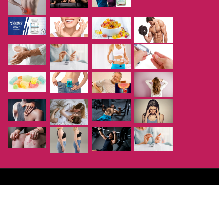
Copyright ©
Supplementsme
| All rights reserved.