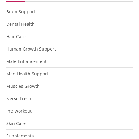
Brain Support
Dental Health
Hair Care
Human Growth Support
Male Enhancement
Men Health Support
Muscles Growth
Nerve Fresh
Pre Workout
Skin Care
Supplements