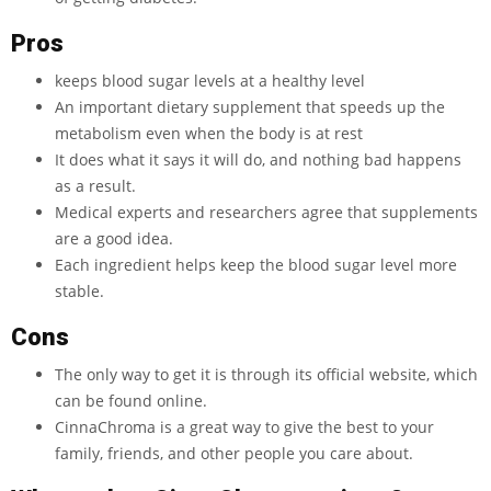
Pros
keeps blood sugar levels at a healthy level
An important dietary supplement that speeds up the
metabolism even when the body is at rest
It does what it says it will do, and nothing bad happens
as a result.
Medical experts and researchers agree that supplements
are a good idea.
Each ingredient helps keep the blood sugar level more
stable.
Cons
The only way to get it is through its official website, which
can be found online.
CinnaChroma is a great way to give the best to your
family, friends, and other people you care about.