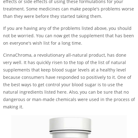
effects or side effects of using these formulations for your
treatment. Some medicines can make people's problems worse
than they were before they started taking them.
If you are having any of the problems listed above, you should
not be worried. You can now get the supplement that has been
on everyone's wish list for a long time.
CinnaChroma, a revolutionary all-natural product, has done
very well. It has quickly risen to the top of the list of natural
supplements that keep blood sugar levels at a healthy level
because consumers have responded so positively to it. One of
the best ways to get control your blood sugar is to use the
natural ingredients listed here. Also, you can be sure that no
dangerous or man-made chemicals were used in the process of
making it.