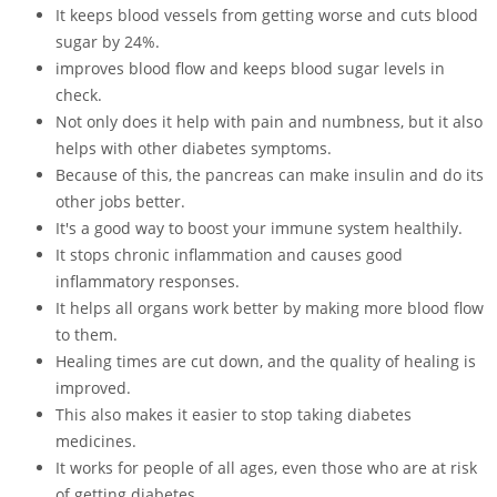
It keeps blood vessels from getting worse and cuts blood
sugar by 24%.
improves blood flow and keeps blood sugar levels in
check.
Not only does it help with pain and numbness, but it also
helps with other diabetes symptoms.
Because of this, the pancreas can make insulin and do its
other jobs better.
It's a good way to boost your immune system healthily.
It stops chronic inflammation and causes good
inflammatory responses.
It helps all organs work better by making more blood flow
to them.
Healing times are cut down, and the quality of healing is
improved.
This also makes it easier to stop taking diabetes
medicines.
It works for people of all ages, even those who are at risk
of getting diabetes.