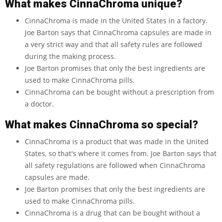
What makes CinnaChroma unique?
CinnaChroma is made in the United States in a factory.
Joe Barton says that CinnaChroma capsules are made in
a very strict way and that all safety rules are followed
during the making process.
Joe Barton promises that only the best ingredients are
used to make CinnaChroma pills.
CinnaChroma can be bought without a prescription from
a doctor.
What makes CinnaChroma so special?
CinnaChroma is a product that was made in the United
States, so that's where it comes from. Joe Barton says that
all safety regulations are followed when CinnaChroma
capsules are made.
Joe Barton promises that only the best ingredients are
used to make CinnaChroma pills.
CinnaChroma is a drug that can be bought without a