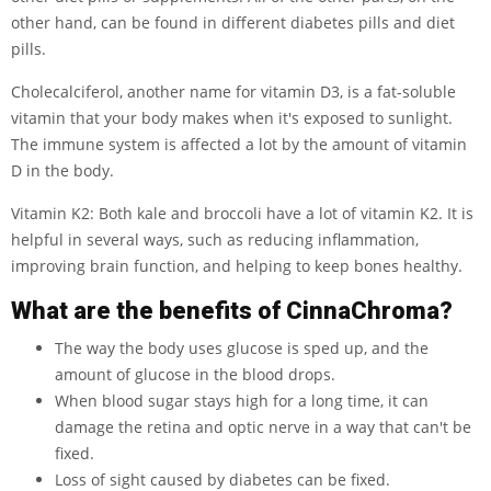
other hand, can be found in different diabetes pills and diet
pills.
Cholecalciferol, another name for vitamin D3, is a fat-soluble
vitamin that your body makes when it's exposed to sunlight.
The immune system is affected a lot by the amount of vitamin
D in the body.
Vitamin K2: Both kale and broccoli have a lot of vitamin K2. It is
helpful in several ways, such as reducing inflammation,
improving brain function, and helping to keep bones healthy.
What are the benefits of CinnaChroma?
The way the body uses glucose is sped up, and the
amount of glucose in the blood drops.
When blood sugar stays high for a long time, it can
damage the retina and optic nerve in a way that can't be
fixed.
Loss of sight caused by diabetes can be fixed.