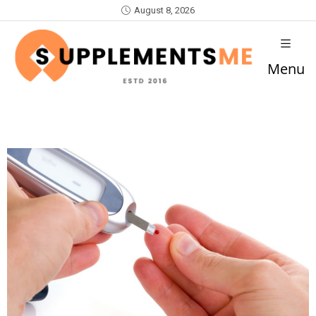
August 8, 2026
Menu