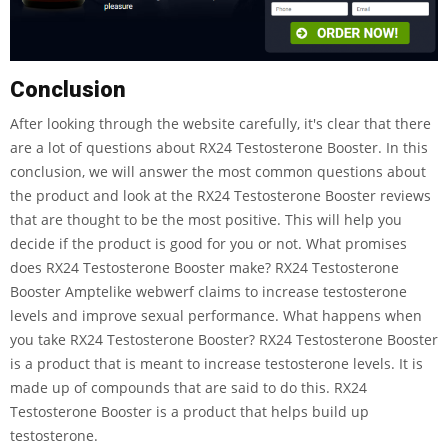
Conclusion
After looking through the website carefully, it's clear that there
are a lot of questions about RX24 Testosterone Booster. In this
conclusion, we will answer the most common questions about
the product and look at the RX24 Testosterone Booster reviews
that are thought to be the most positive. This will help you
decide if the product is good for you or not. What promises
does RX24 Testosterone Booster make? RX24 Testosterone
Booster Amptelike webwerf claims to increase testosterone
levels and improve sexual performance. What happens when
you take RX24 Testosterone Booster? RX24 Testosterone Booster
is a product that is meant to increase testosterone levels. It is
made up of compounds that are said to do this. RX24
Testosterone Booster is a product that helps build up
testosterone.