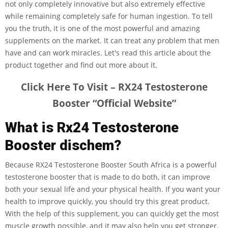
not only completely innovative but also extremely effective
while remaining completely safe for human ingestion. To tell
you the truth, it is one of the most powerful and amazing
supplements on the market. It can treat any problem that men
have and can work miracles. Let's read this article about the
product together and find out more about it.
Click Here To Visit – RX24 Testosterone
Booster “Official Website”
What is Rx24 Testosterone
Booster dischem?
Because RX24 Testosterone Booster South Africa is a powerful
testosterone booster that is made to do both, it can improve
both your sexual life and your physical health. If you want your
health to improve quickly, you should try this great product.
With the help of this supplement, you can quickly get the most
muscle growth possible, and it may also help you get stronger.