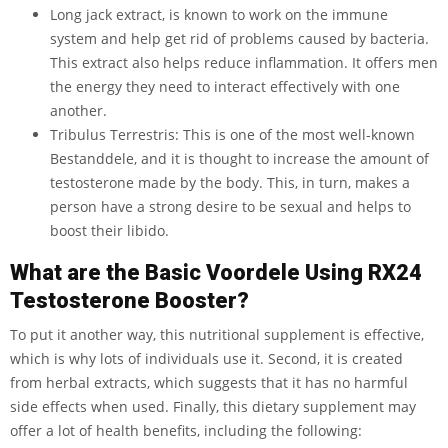
Long jack extract, is known to work on the immune
system and help get rid of problems caused by bacteria.
This extract also helps reduce inflammation. It offers men
the energy they need to interact effectively with one
another.
Tribulus Terrestris: This is one of the most well-known
Bestanddele, and it is thought to increase the amount of
testosterone made by the body. This, in turn, makes a
person have a strong desire to be sexual and helps to
boost their libido.
What are the Basic Voordele Using RX24
Testosterone Booster?
To put it another way, this nutritional supplement is effective,
which is why lots of individuals use it. Second, it is created
from herbal extracts, which suggests that it has no harmful
side effects when used. Finally, this dietary supplement may
offer a lot of health benefits, including the following: