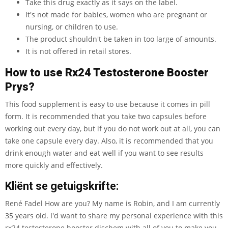
Take this drug exactly as it says on the label.
It's not made for babies, women who are pregnant or
nursing, or children to use.
The product shouldn't be taken in too large of amounts.
It is not offered in retail stores.
How to use Rx24 Testosterone Booster
Prys?
This food supplement is easy to use because it comes in pill
form. It is recommended that you take two capsules before
working out every day, but if you do not work out at all, you can
take one capsule every day. Also, it is recommended that you
drink enough water and eat well if you want to see results
more quickly and effectively.
Kliënt se getuigskrifte:
René Fadel How are you? My name is Robin, and I am currently
35 years old. I'd want to share my personal experience with this
rx24 testosterone booster dischem with all of you to make you