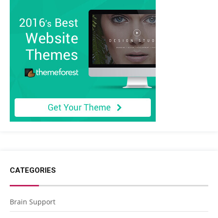
CATEGORIES
Brain Support