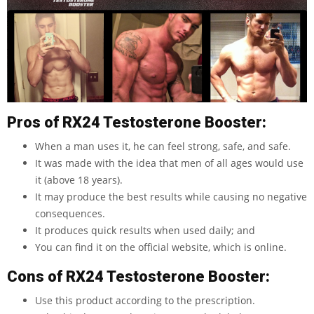
Pros of RX24 Testosterone Booster:
When a man uses it, he can feel strong, safe, and safe.
It was made with the idea that men of all ages would use
it (above 18 years).
It may produce the best results while causing no negative
consequences.
It produces quick results when used daily; and
You can find it on the official website, which is online.
Cons of RX24 Testosterone Booster:
Use this product according to the prescription.