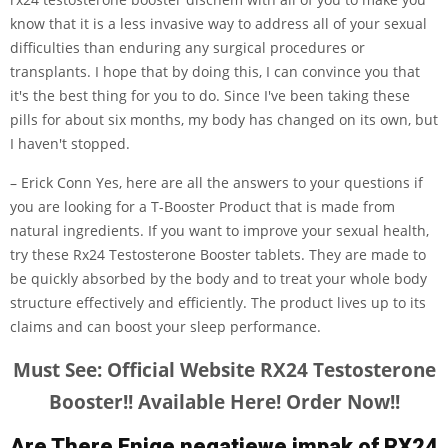
know that it is a less invasive way to address all of your sexual
difficulties than enduring any surgical procedures or
transplants. I hope that by doing this, I can convince you that
it's the best thing for you to do. Since I've been taking these
pills for about six months, my body has changed on its own, but
I haven't stopped.
– Erick Conn Yes, here are all the answers to your questions if
you are looking for a T-Booster Product that is made from
natural ingredients. If you want to improve your sexual health,
try these Rx24 Testosterone Booster tablets. They are made to
be quickly absorbed by the body and to treat your whole body
structure effectively and efficiently. The product lives up to its
claims and can boost your sleep performance.
Must See: Official Website RX24 Testosterone
Booster!! Available Here! Order Now!!
Are There Enige negatiewe impak of RX24