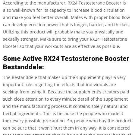
According to the manufacturer, RX24 Testosterone Booster is
also well-known for its capacity to increase blood circulation
and make you feel better overall. Males with proper blood flow
can develop erection power that is longer, harder, and thicker.
Utilizing this product will probably make you physically and
sexually stronger. Make sure to bring your RX24 Testosterone
Booster so that your workouts are as effective as possible.
Some Active RX24 Testosterone Booster
Bestanddele:
The Bestanddele that makes up the supplement plays a very
important role in getting the effects that individuals are
seeking from using it. Because the supplement's creators paid
such close attention to every minute detail of the supplement
and the manufacturing process, it contains solely natural and
herbal ingredients. This is because the people who made it
took every possible precaution. So, people who buy the product
can be sure that it won't hurt them in any way. It is considered