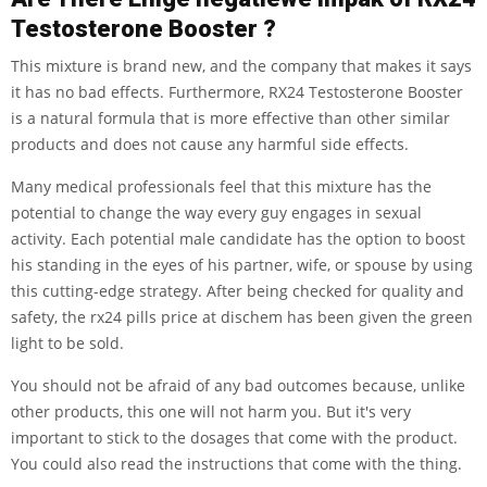
Testosterone Booster ?
This mixture is brand new, and the company that makes it says
it has no bad effects. Furthermore, RX24 Testosterone Booster
is a natural formula that is more effective than other similar
products and does not cause any harmful side effects.
Many medical professionals feel that this mixture has the
potential to change the way every guy engages in sexual
activity. Each potential male candidate has the option to boost
his standing in the eyes of his partner, wife, or spouse by using
this cutting-edge strategy. After being checked for quality and
safety, the rx24 pills price at dischem has been given the green
light to be sold.
You should not be afraid of any bad outcomes because, unlike
other products, this one will not harm you. But it's very
important to stick to the dosages that come with the product.
You could also read the instructions that come with the thing.