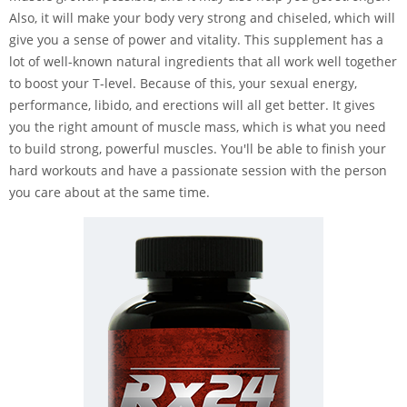
Also, it will make your body very strong and chiseled, which will
give you a sense of power and vitality. This supplement has a
lot of well-known natural ingredients that all work well together
to boost your T-level. Because of this, your sexual energy,
performance, libido, and erections will all get better. It gives
you the right amount of muscle mass, which is what you need
to build strong, powerful muscles. You'll be able to finish your
hard workouts and have a passionate session with the person
you care about at the same time.