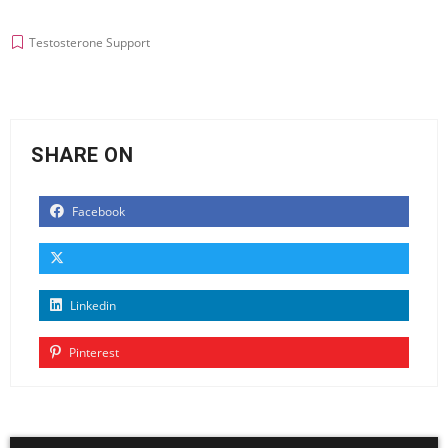
Testosterone Support
SHARE ON
Facebook
Linkedin
Pinterest