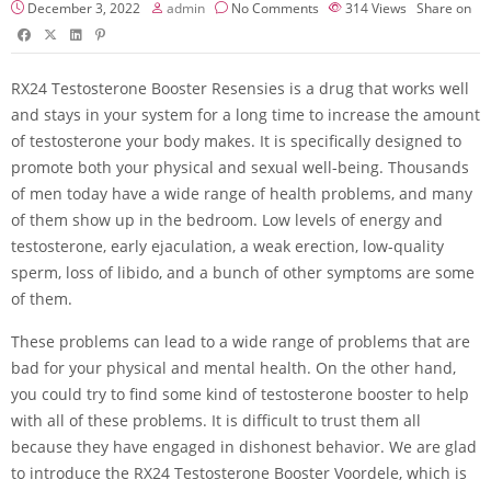
December 3, 2022
admin
No Comments
314
Views
Share on
RX24 Testosterone Booster Resensies is a drug that works well
and stays in your system for a long time to increase the amount
of testosterone your body makes. It is specifically designed to
promote both your physical and sexual well-being. Thousands
of men today have a wide range of health problems, and many
of them show up in the bedroom. Low levels of energy and
testosterone, early ejaculation, a weak erection, low-quality
sperm, loss of libido, and a bunch of other symptoms are some
of them.
These problems can lead to a wide range of problems that are
bad for your physical and mental health. On the other hand,
you could try to find some kind of testosterone booster to help
with all of these problems. It is difficult to trust them all
because they have engaged in dishonest behavior. We are glad
to introduce the RX24 Testosterone Booster Voordele, which is