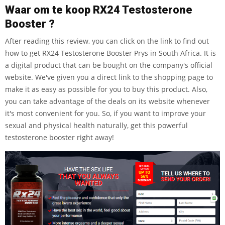
Waar om te koop RX24 Testosterone
Booster ?
After reading this review, you can click on the link to find out
how to get RX24 Testosterone Booster Prys in South Africa. It is
a digital product that can be bought on the company's official
website. We've given you a direct link to the shopping page to
make it as easy as possible for you to buy this product. Also,
you can take advantage of the deals on its website whenever
it's most convenient for you. So, if you want to improve your
sexual and physical health naturally, get this powerful
testosterone booster right away!