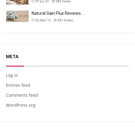
07 Jul 23
584
Views
Natural Gain Plus Reviews…
02 Mar 15
581
Views
META
Log in
Entries feed
Comments feed
WordPress.org