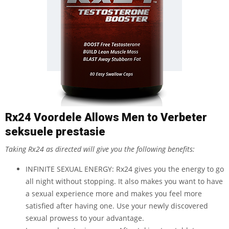
Rx24 Voordele Allows Men to Verbeter
seksuele prestasie
Taking Rx24 as directed will give you the following benefits:
INFINITE SEXUAL ENERGY: Rx24 gives you the energy to go
all night without stopping. It also makes you want to have
a sexual experience more and makes you feel more
satisfied after having one. Use your newly discovered
sexual prowess to your advantage.