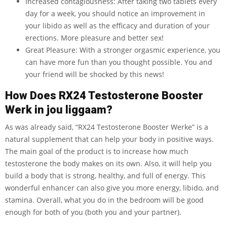
Increased contagiousness: After taking two tablets every
day for a week, you should notice an improvement in
your libido as well as the efficacy and duration of your
erections. More pleasure and better sex!
Great Pleasure: With a stronger orgasmic experience, you
can have more fun than you thought possible. You and
your friend will be shocked by this news!
How Does RX24 Testosterone Booster
Werk in jou liggaam?
As was already said, “RX24 Testosterone Booster Werke” is a
natural supplement that can help your body in positive ways.
The main goal of the product is to increase how much
testosterone the body makes on its own. Also, it will help you
build a body that is strong, healthy, and full of energy. This
wonderful enhancer can also give you more energy, libido, and
stamina. Overall, what you do in the bedroom will be good
enough for both of you (both you and your partner).