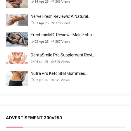
14 Apr 25
366
Views
Nerve Fresh Reviews: A Natural…
03 Apr 25
378
Views
ErectoninMD: Reviews Male Enha…
03 Apr 25
387
Views
DentaSmile Pro Supplement Revi…
04 Jan 25
349
Views
Nutra Pro Keto BHB Gummies…
03 Jan 25
371
Views
ADVERTISEMENT 300×250