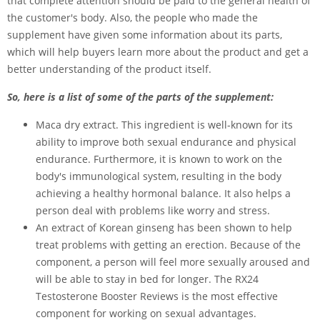
that complete attention should be paid to the general health of
the customer's body. Also, the people who made the
supplement have given some information about its parts,
which will help buyers learn more about the product and get a
better understanding of the product itself.
So, here is a list of some of the parts of the supplement:
Maca dry extract. This ingredient is well-known for its
ability to improve both sexual endurance and physical
endurance. Furthermore, it is known to work on the
body's immunological system, resulting in the body
achieving a healthy hormonal balance. It also helps a
person deal with problems like worry and stress.
An extract of Korean ginseng has been shown to help
treat problems with getting an erection. Because of the
component, a person will feel more sexually aroused and
will be able to stay in bed for longer. The RX24
Testosterone Booster Reviews is the most effective
component for working on sexual advantages.