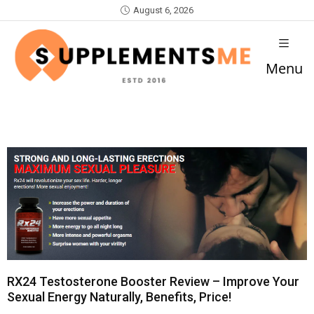
August 6, 2026
Menu
RX24 Testosterone Booster Review – Improve Your
Sexual Energy Naturally, Benefits, Price!