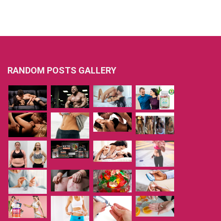
RANDOM POSTS GALLERY