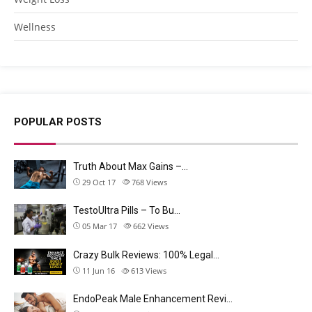
Wellness
POPULAR POSTS
Truth About Max Gains –…
29 Oct 17
768
Views
TestoUltra Pills – To Bu…
05 Mar 17
662
Views
Crazy Bulk Reviews: 100% Legal…
11 Jun 16
613
Views
EndoPeak Male Enhancement Revi…