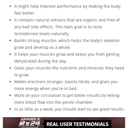
It might help improve performance by making the body
feel better.
It contains natural extracts that are organic and free of
any bad side effects. The main goal is to raise
testosterone levels naturally.
Builds strong muscles, which helps the body's skeleton
grow and develop as a whole.
It helps your muscles grow and keeps you from getting
dehydrated during the day.
Gives your muscles the nutrients and minerals they need
to grow.
Makes erections stronger, boosts libido, and gives you
more energy when you're in bed.
Work on your circulation to get better results by letting
more blood flow into the penile chamber.
In as little as a week, you should start to see good results.