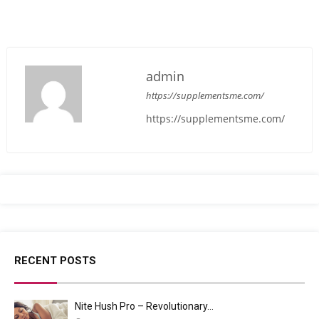
admin
https://supplementsme.com/
https://supplementsme.com/
RECENT POSTS
Nite Hush Pro – Revolutionary…