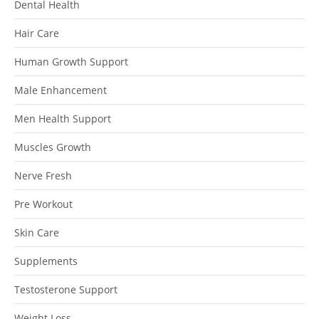
Dental Health
Hair Care
Human Growth Support
Male Enhancement
Men Health Support
Muscles Growth
Nerve Fresh
Pre Workout
Skin Care
Supplements
Testosterone Support
Weight Loss