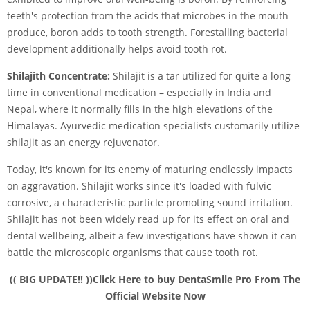
teeth's protection from the acids that microbes in the mouth
produce, boron adds to tooth strength. Forestalling bacterial
development additionally helps avoid tooth rot.
Shilajith Concentrate:
Shilajit is a tar utilized for quite a long
time in conventional medication – especially in India and
Nepal, where it normally fills in the high elevations of the
Himalayas. Ayurvedic medication specialists customarily utilize
shilajit as an energy rejuvenator.
Today, it's known for its enemy of maturing endlessly impacts
on aggravation. Shilajit works since it's loaded with fulvic
corrosive, a characteristic particle promoting sound irritation.
Shilajit has not been widely read up for its effect on oral and
dental wellbeing, albeit a few investigations have shown it can
battle the microscopic organisms that cause tooth rot.
(( BIG UPDATE!! ))Click Here to buy DentaSmile Pro From The
Official Website Now