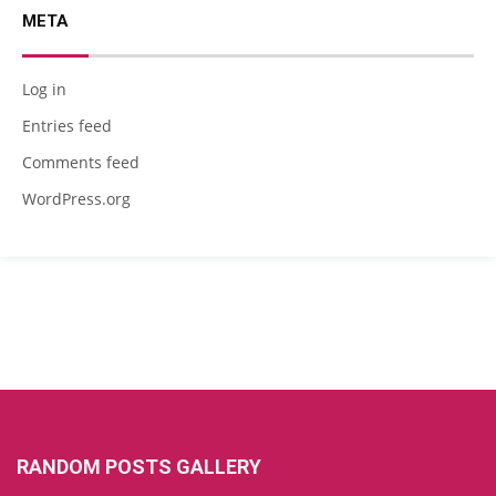
META
Log in
Entries feed
Comments feed
WordPress.org
RANDOM POSTS GALLERY