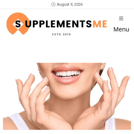
August 9, 2026
Menu