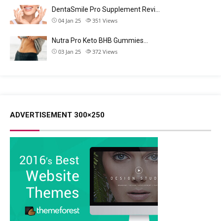
DentaSmile Pro Supplement Revi…
04 Jan 25
351
Views
Nutra Pro Keto BHB Gummies…
03 Jan 25
372
Views
ADVERTISEMENT 300×250