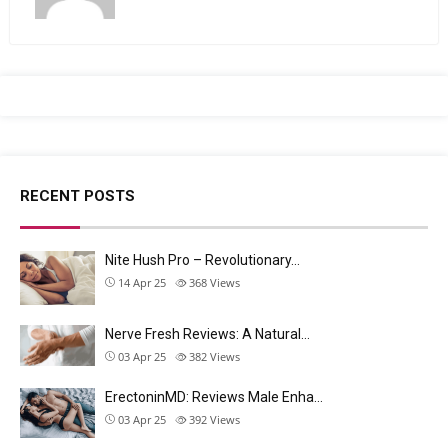
RECENT POSTS
Nite Hush Pro – Revolutionary…
14 Apr 25
368
Views
Nerve Fresh Reviews: A Natural…
03 Apr 25
382
Views
ErectoninMD: Reviews Male Enha…
03 Apr 25
392
Views