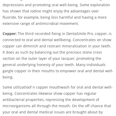
depressions and promoting oral well-being. Some exploration
has shown that iodine might enjoy the advantages over
fluoride, for example, being less harmful and having a more
extensive range of antimicrobial movement.
Copper:
The third recorded fixing in DentaSmile Pro, copper, is
connected to oral and dental wellbeing. Concentrates on show
copper can diminish and restrain mineralization in your teeth.
It does as such by balancing out the precious stone cross
section on the outer layer of your lacquer, promoting the
general underlying honesty of your teeth. Many individuals
gargle copper in their mouths to empower oral and dental well-
being.
Some utilizatioof n copper mouthwash for oral and dental well-
being. Concentrates likewise show copper has regular
antibacterial properties, repressing the development of
microorganisms all through the mouth. On the off chance that
your oral and dental medical issues are brought about by