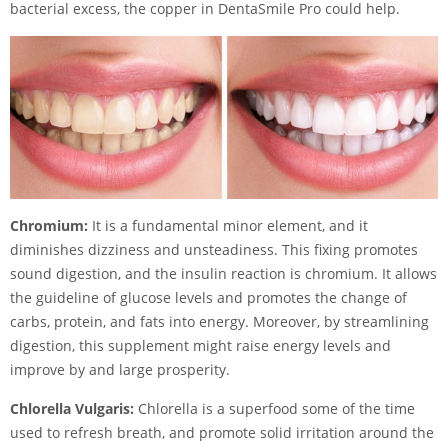
bacterial excess, the copper in DentaSmile Pro could help.
Chromium:
It is a fundamental minor element, and it
diminishes dizziness and unsteadiness. This fixing promotes
sound digestion, and the insulin reaction is chromium. It allows
the guideline of glucose levels and promotes the change of
carbs, protein, and fats into energy. Moreover, by streamlining
digestion, this supplement might raise energy levels and
improve by and large prosperity.
Chlorella Vulgaris:
Chlorella is a superfood some of the time
used to refresh breath, and promote solid irritation around the