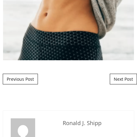
Post navigation
Previous Post
Next Post
Ronald J. Shipp