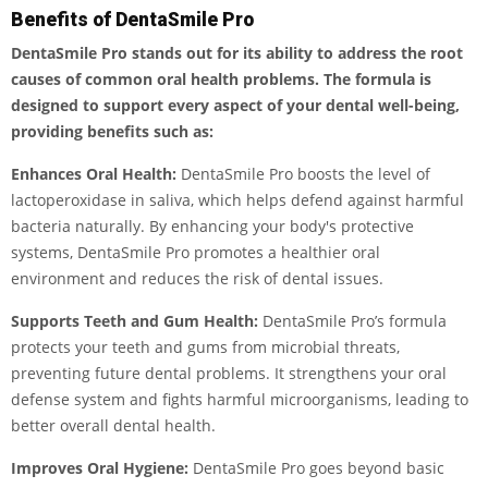
Benefits of DentaSmile Pro
DentaSmile Pro stands out for its ability to address the root
causes of common oral health problems. The formula is
designed to support every aspect of your dental well-being,
providing benefits such as:
Enhances Oral Health:
DentaSmile Pro boosts the level of
lactoperoxidase in saliva, which helps defend against harmful
bacteria naturally. By enhancing your body's protective
systems, DentaSmile Pro promotes a healthier oral
environment and reduces the risk of dental issues.
Supports Teeth and Gum Health:
DentaSmile Pro’s formula
protects your teeth and gums from microbial threats,
preventing future dental problems. It strengthens your oral
defense system and fights harmful microorganisms, leading to
better overall dental health.
Improves Oral Hygiene:
DentaSmile Pro goes beyond basic