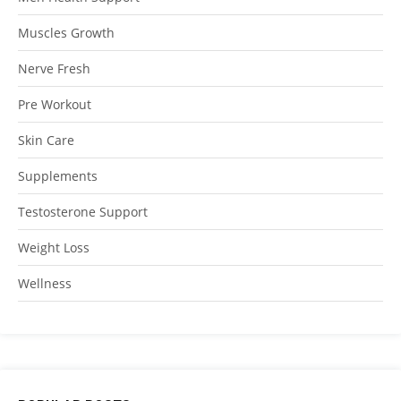
Muscles Growth
Nerve Fresh
Pre Workout
Skin Care
Supplements
Testosterone Support
Weight Loss
Wellness