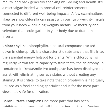
mouth, and back generally speaking well-being and health. It's
a microalgae loaded with normal cell reinforcements
connected to different well-being impacts. A few examinations
likewise show chlorella can assist with purifying weighty metals
from your body – including weighty metals like mercury and
selenium that could gather in your body due to titanium
inserts.
Chlorophyllin:
Chlorophyllin, a natural compound tracked
down in chlorophyll, is a characteristic substance that fills in as
the essential energy hotspot for plants. While chlorophyll is
regularly known for its capacity to stain teeth, the chlorophyllin
contained in DentaSmile Pro toothpaste has been displayed to
assist with eliminating surface stains without creating any
staining. It is critical to take note that chlorophyllin is habitually
utilized as a food shading specialist and is for the most part
viewed as safe for utilization.
Boron Citrate Complex:
One more part that has been
exhibited to improve oral well-being is boron. By reinforcing