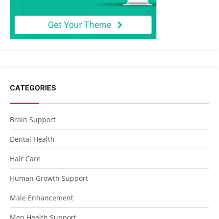
CATEGORIES
Brain Support
Dental Health
Hair Care
Human Growth Support
Male Enhancement
Men Health Support