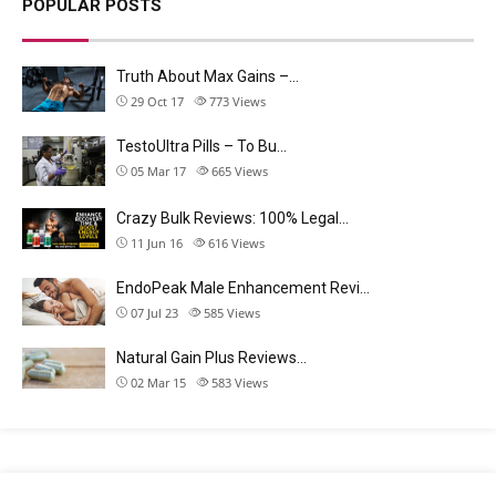
POPULAR POSTS
Truth About Max Gains –…
29 Oct 17
773
Views
TestoUltra Pills – To Bu…
05 Mar 17
665
Views
Crazy Bulk Reviews: 100% Legal…
11 Jun 16
616
Views
EndoPeak Male Enhancement Revi…
07 Jul 23
585
Views
Natural Gain Plus Reviews…
02 Mar 15
583
Views