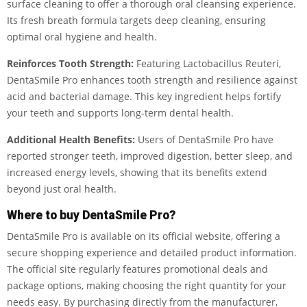
surface cleaning to offer a thorough oral cleansing experience.
Its fresh breath formula targets deep cleaning, ensuring
optimal oral hygiene and health.
Reinforces Tooth Strength:
Featuring Lactobacillus Reuteri,
DentaSmile Pro enhances tooth strength and resilience against
acid and bacterial damage. This key ingredient helps fortify
your teeth and supports long-term dental health.
Additional Health Benefits:
Users of DentaSmile Pro have
reported stronger teeth, improved digestion, better sleep, and
increased energy levels, showing that its benefits extend
beyond just oral health.
Where to buy DentaSmile Pro?
DentaSmile Pro is available on its official website, offering a
secure shopping experience and detailed product information.
The official site regularly features promotional deals and
package options, making choosing the right quantity for your
needs easy. By purchasing directly from the manufacturer,