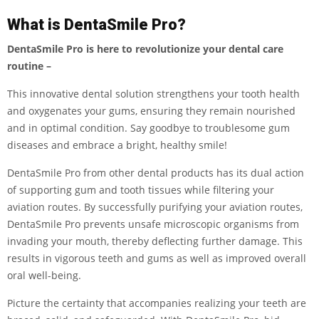
What is DentaSmile Pro?
DentaSmile Pro is here to revolutionize your dental care
routine –
This innovative dental solution strengthens your tooth health
and oxygenates your gums, ensuring they remain nourished
and in optimal condition. Say goodbye to troublesome gum
diseases and embrace a bright, healthy smile!
DentaSmile Pro from other dental products has its dual action
of supporting gum and tooth tissues while filtering your
aviation routes. By successfully purifying your aviation routes,
DentaSmile Pro prevents unsafe microscopic organisms from
invading your mouth, thereby deflecting further damage. This
results in vigorous teeth and gums as well as improved overall
oral well-being.
Picture the certainty that accompanies realizing your teeth are