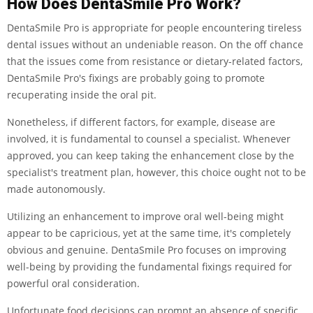
How Does DentaSmile Pro Work?
DentaSmile Pro is appropriate for people encountering tireless
dental issues without an undeniable reason. On the off chance
that the issues come from resistance or dietary-related factors,
DentaSmile Pro's fixings are probably going to promote
recuperating inside the oral pit.
Nonetheless, if different factors, for example, disease are
involved, it is fundamental to counsel a specialist. Whenever
approved, you can keep taking the enhancement close by the
specialist's treatment plan, however, this choice ought not to be
made autonomously.
Utilizing an enhancement to improve oral well-being might
appear to be capricious, yet at the same time, it's completely
obvious and genuine. DentaSmile Pro focuses on improving
well-being by providing the fundamental fixings required for
powerful oral consideration.
Unfortunate food decisions can prompt an absence of specific