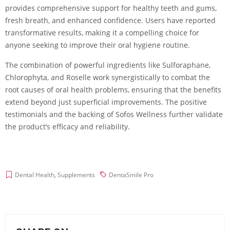
provides comprehensive support for healthy teeth and gums,
fresh breath, and enhanced confidence. Users have reported
transformative results, making it a compelling choice for
anyone seeking to improve their oral hygiene routine.
The combination of powerful ingredients like Sulforaphane,
Chlorophyta, and Roselle work synergistically to combat the
root causes of oral health problems, ensuring that the benefits
extend beyond just superficial improvements. The positive
testimonials and the backing of Sofos Wellness further validate
the product’s efficacy and reliability.
Dental Health
,
Supplements
DentaSmile Pro