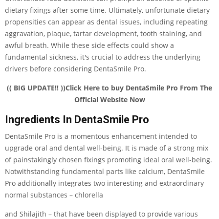
dietary fixings after some time. Ultimately, unfortunate dietary
propensities can appear as dental issues, including repeating
aggravation, plaque, tartar development, tooth staining, and
awful breath. While these side effects could show a
fundamental sickness, it's crucial to address the underlying
drivers before considering DentaSmile Pro.
(( BIG UPDATE!! ))Click Here to buy DentaSmile Pro From The
Official Website Now
Ingredients In DentaSmile Pro
DentaSmile Pro is a momentous enhancement intended to
upgrade oral and dental well-being. It is made of a strong mix
of painstakingly chosen fixings promoting ideal oral well-being.
Notwithstanding fundamental parts like calcium, DentaSmile
Pro additionally integrates two interesting and extraordinary
normal substances – chlorella
and Shilajith – that have been displayed to provide various