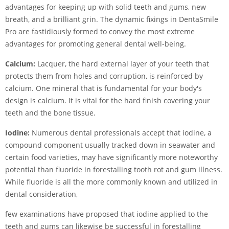
advantages for keeping up with solid teeth and gums, new
breath, and a brilliant grin. The dynamic fixings in DentaSmile
Pro are fastidiously formed to convey the most extreme
advantages for promoting general dental well-being.
Calcium:
Lacquer, the hard external layer of your teeth that
protects them from holes and corruption, is reinforced by
calcium. One mineral that is fundamental for your body's
design is calcium. It is vital for the hard finish covering your
teeth and the bone tissue.
Iodine:
Numerous dental professionals accept that iodine, a
compound component usually tracked down in seawater and
certain food varieties, may have significantly more noteworthy
potential than fluoride in forestalling tooth rot and gum illness.
While fluoride is all the more commonly known and utilized in
dental consideration,
few examinations have proposed that iodine applied to the
teeth and gums can likewise be successful in forestalling