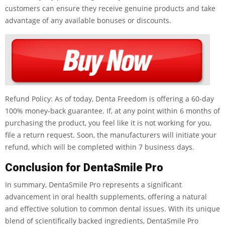
customers can ensure they receive genuine products and take
advantage of any available bonuses or discounts.
Refund Policy: As of today, Denta Freedom is offering a 60-day
100% money-back guarantee. If, at any point within 6 months of
purchasing the product, you feel like it is not working for you,
file a return request. Soon, the manufacturers will initiate your
refund, which will be completed within 7 business days.
Conclusion for DentaSmile Pro
In summary, DentaSmile Pro represents a significant
advancement in oral health supplements, offering a natural
and effective solution to common dental issues. With its unique
blend of scientifically backed ingredients, DentaSmile Pro