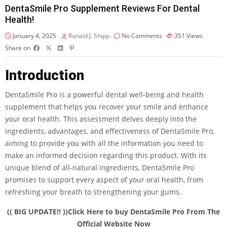
DentaSmile Pro Supplement Reviews For Dental
Health!
January 4, 2025
Ronald J. Shipp
No Comments
351
Views
Share on
Introduction
DentaSmile Pro is a powerful dental well-being and health
supplement that helps you recover your smile and enhance
your oral health. This assessment delves deeply into the
ingredients, advantages, and effectiveness of DentaSmile Pro,
aiming to provide you with all the information you need to
make an informed decision regarding this product. With its
unique blend of all-natural ingredients, DentaSmile Pro
promises to support every aspect of your oral health, from
refreshing your breath to strengthening your gums.
(( BIG UPDATE!! ))Click Here to buy DentaSmile Pro From The
Official Website Now