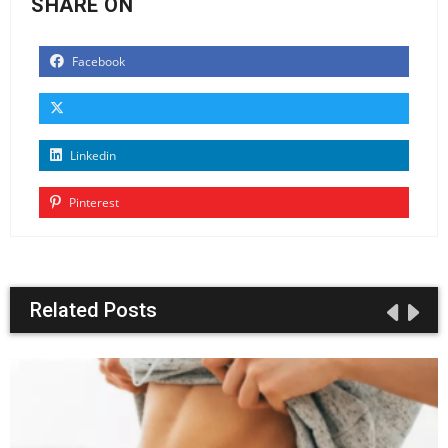
SHARE ON
Facebook
Linkedin
Pinterest
Related Posts