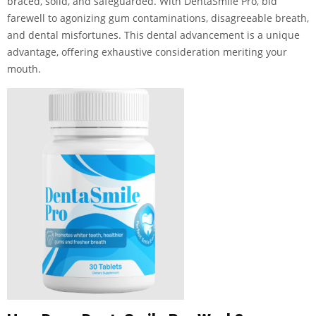
braced, solid, and safeguarded. With DentaSmile Pro, bid
farewell to agonizing gum contaminations, disagreeable breath,
and dental misfortunes. This dental advancement is a unique
advantage, offering exhaustive consideration meriting your
mouth.