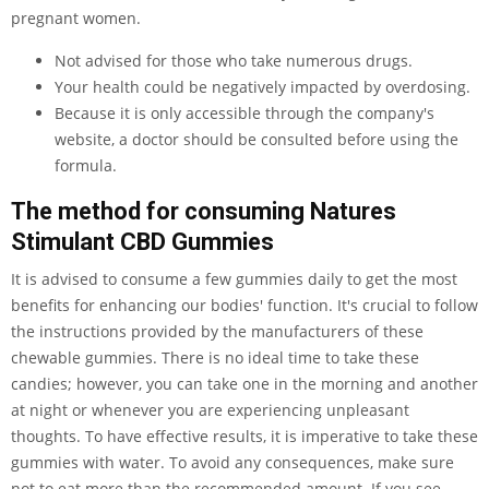
pregnant women.
Not advised for those who take numerous drugs.
Your health could be negatively impacted by overdosing.
Because it is only accessible through the company's
website, a doctor should be consulted before using the
formula.
The method for consuming Natures
Stimulant CBD Gummies
It is advised to consume a few gummies daily to get the most
benefits for enhancing our bodies' function. It's crucial to follow
the instructions provided by the manufacturers of these
chewable gummies. There is no ideal time to take these
candies; however, you can take one in the morning and another
at night or whenever you are experiencing unpleasant
thoughts. To have effective results, it is imperative to take these
gummies with water. To avoid any consequences, make sure
not to eat more than the recommended amount. If you see