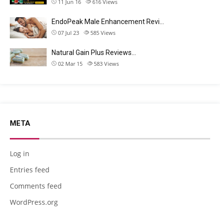
11 Jun 16
616
Views
EndoPeak Male Enhancement Revi…
07 Jul 23
585
Views
Natural Gain Plus Reviews…
02 Mar 15
583
Views
META
Log in
Entries feed
Comments feed
WordPress.org