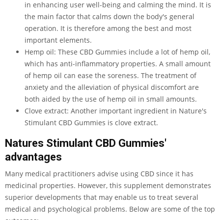
in enhancing user well-being and calming the mind. It is
the main factor that calms down the body's general
operation. It is therefore among the best and most
important elements.
Hemp oil: These CBD Gummies include a lot of hemp oil,
which has anti-inflammatory properties. A small amount
of hemp oil can ease the soreness. The treatment of
anxiety and the alleviation of physical discomfort are
both aided by the use of hemp oil in small amounts.
Clove extract: Another important ingredient in Nature's
Stimulant CBD Gummies is clove extract.
Natures Stimulant CBD Gummies'
advantages
Many medical practitioners advise using CBD since it has
medicinal properties. However, this supplement demonstrates
superior developments that may enable us to treat several
medical and psychological problems. Below are some of the top