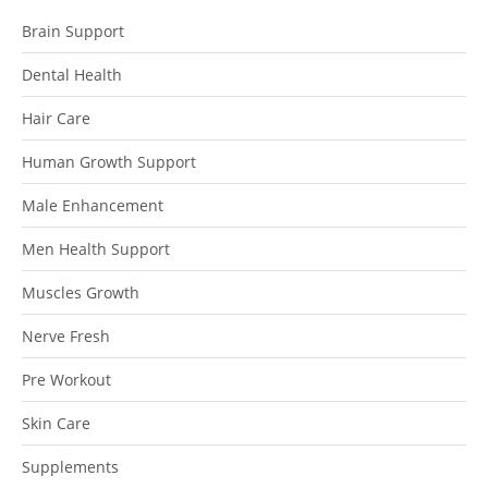
Brain Support
Dental Health
Hair Care
Human Growth Support
Male Enhancement
Men Health Support
Muscles Growth
Nerve Fresh
Pre Workout
Skin Care
Supplements