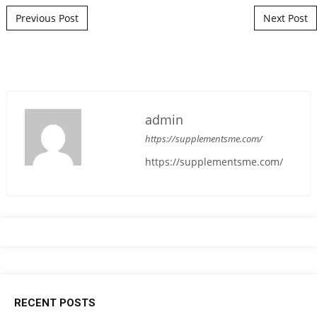
Post navigation
Previous Post
Next Post
admin
https://supplementsme.com/
https://supplementsme.com/
RECENT POSTS