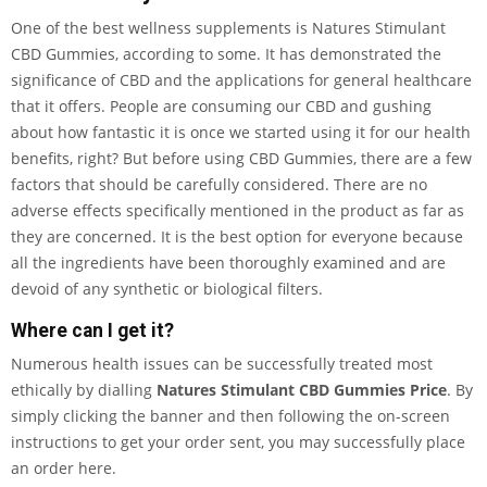
One of the best wellness supplements is Natures Stimulant
CBD Gummies, according to some. It has demonstrated the
significance of CBD and the applications for general healthcare
that it offers. People are consuming our CBD and gushing
about how fantastic it is once we started using it for our health
benefits, right? But before using CBD Gummies, there are a few
factors that should be carefully considered. There are no
adverse effects specifically mentioned in the product as far as
they are concerned. It is the best option for everyone because
all the ingredients have been thoroughly examined and are
devoid of any synthetic or biological filters.
Where can I get it?
Numerous health issues can be successfully treated most
ethically by dialling
Natures Stimulant CBD Gummies Price
. By
simply clicking the banner and then following the on-screen
instructions to get your order sent, you may successfully place
an order here.