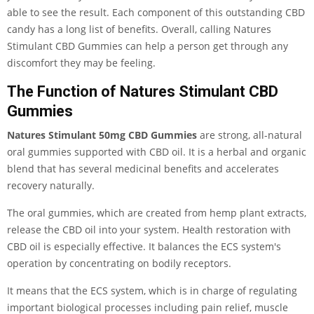
able to see the result. Each component of this outstanding CBD
candy has a long list of benefits. Overall, calling Natures
Stimulant CBD Gummies can help a person get through any
discomfort they may be feeling.
The Function of Natures Stimulant CBD
Gummies
Natures Stimulant 50mg CBD Gummies
are strong, all-natural
oral gummies supported with CBD oil. It is a herbal and organic
blend that has several medicinal benefits and accelerates
recovery naturally.
The oral gummies, which are created from hemp plant extracts,
release the CBD oil into your system. Health restoration with
CBD oil is especially effective. It balances the ECS system's
operation by concentrating on bodily receptors.
It means that the ECS system, which is in charge of regulating
important biological processes including pain relief, muscle