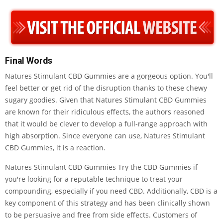
Final Words
Natures Stimulant CBD Gummies are a gorgeous option. You'll
feel better or get rid of the disruption thanks to these chewy
sugary goodies. Given that Natures Stimulant CBD Gummies
are known for their ridiculous effects, the authors reasoned
that it would be clever to develop a full-range approach with
high absorption. Since everyone can use, Natures Stimulant
CBD Gummies, it is a reaction.
Natures Stimulant CBD Gummies Try the CBD Gummies if
you're looking for a reputable technique to treat your
compounding, especially if you need CBD. Additionally, CBD is a
key component of this strategy and has been clinically shown
to be persuasive and free from side effects. Customers of