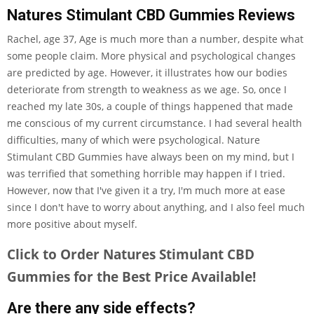
Natures Stimulant CBD Gummies Reviews
Rachel, age 37, Age is much more than a number, despite what
some people claim. More physical and psychological changes
are predicted by age. However, it illustrates how our bodies
deteriorate from strength to weakness as we age. So, once I
reached my late 30s, a couple of things happened that made
me conscious of my current circumstance. I had several health
difficulties, many of which were psychological. Nature
Stimulant CBD Gummies have always been on my mind, but I
was terrified that something horrible may happen if I tried.
However, now that I've given it a try, I'm much more at ease
since I don't have to worry about anything, and I also feel much
more positive about myself.
Click to Order Natures Stimulant CBD
Gummies for the Best Price Available!
Are there any side effects?