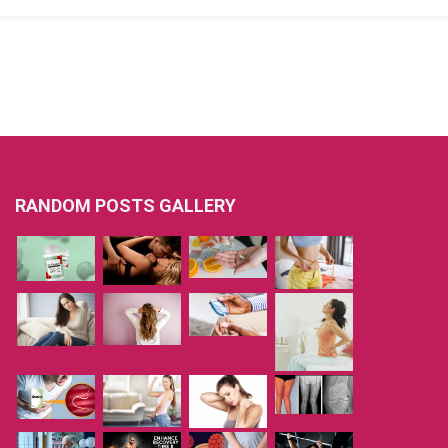
RANDOM POSTS GALLERY