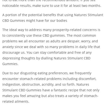
noticeable results, make sure to use it for at least two months.
A portion of the potential benefits that using Natures Stimulant
CBD Gummies might have for our bodies
The ideal way to address many prosperity-related concerns is
to consistently use these CBD gummies. The most common
problems we all encounter as adults are despair, worry, and
anxiety since we deal with so many problems in daily life that
discourage us. You can stay comfortable and free of any
depressing thoughts by dialling Natures Stimulant CBD
Gummies.
Due to our disgusting eating preferences, we frequently
encounter stomach-related problems including discomfort,
indigestion, obstruction, acridity, and so forth. Natures
Stimulant CBD Gummies have a fantastic recipe that not only
makes you feel amazing but also treats a variety of stomach-
related ailments.