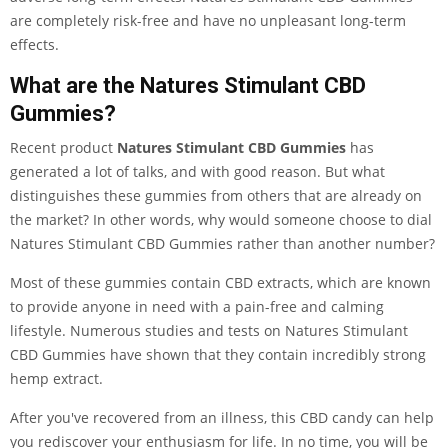
are completely risk-free and have no unpleasant long-term
effects.
What are the Natures Stimulant CBD
Gummies?
Recent product
Natures Stimulant CBD Gummies
has
generated a lot of talks, and with good reason. But what
distinguishes these gummies from others that are already on
the market? In other words, why would someone choose to dial
Natures Stimulant CBD Gummies rather than another number?
Most of these gummies contain CBD extracts, which are known
to provide anyone in need with a pain-free and calming
lifestyle. Numerous studies and tests on Natures Stimulant
CBD Gummies have shown that they contain incredibly strong
hemp extract.
After you've recovered from an illness, this CBD candy can help
you rediscover your enthusiasm for life. In no time, you will be