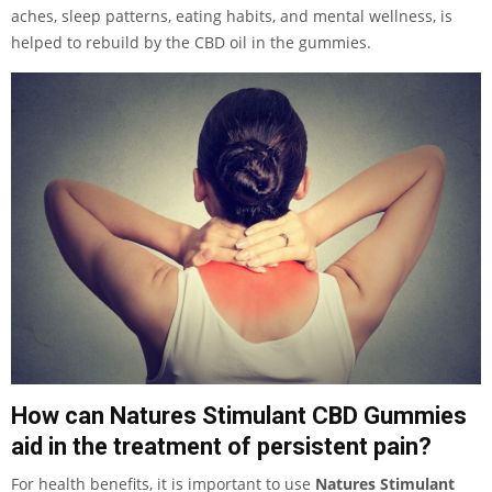
aches, sleep patterns, eating habits, and mental wellness, is
helped to rebuild by the CBD oil in the gummies.
How can Natures Stimulant CBD Gummies
aid in the treatment of persistent pain?
For health benefits, it is important to use
Natures Stimulant