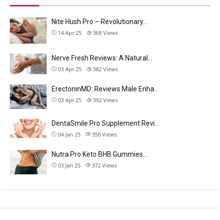
Nite Hush Pro – Revolutionary…
14 Apr 25
368
Views
Nerve Fresh Reviews: A Natural…
03 Apr 25
382
Views
ErectoninMD: Reviews Male Enha…
03 Apr 25
392
Views
DentaSmile Pro Supplement Revi…
04 Jan 25
350
Views
Nutra Pro Keto BHB Gummies…
03 Jan 25
372
Views