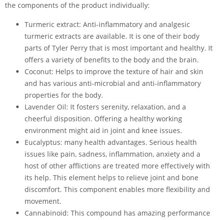
the components of the product individually:
Turmeric extract: Anti-inflammatory and analgesic
turmeric extracts are available. It is one of their body
parts of Tyler Perry that is most important and healthy. It
offers a variety of benefits to the body and the brain.
Coconut: Helps to improve the texture of hair and skin
and has various anti-microbial and anti-inflammatory
properties for the body.
Lavender Oil: It fosters serenity, relaxation, and a
cheerful disposition. Offering a healthy working
environment might aid in joint and knee issues.
Eucalyptus: many health advantages. Serious health
issues like pain, sadness, inflammation, anxiety and a
host of other afflictions are treated more effectively with
its help. This element helps to relieve joint and bone
discomfort. This component enables more flexibility and
movement.
Cannabinoid: This compound has amazing performance