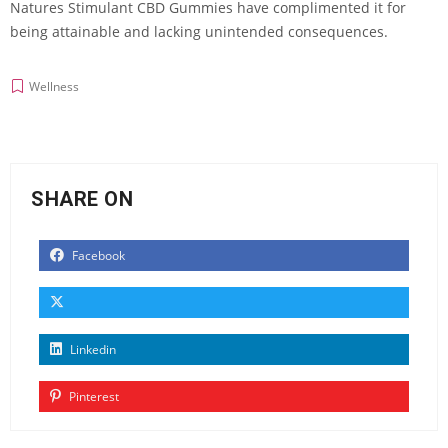
Natures Stimulant CBD Gummies have complimented it for
being attainable and lacking unintended consequences.
Wellness
SHARE ON
Facebook
Linkedin
Pinterest