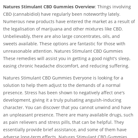
Natures Stimulant CBD Gummies Overview
: Things involving
CBD (cannabidiol) have regularly been noteworthy lately.
Numerous new products have entered the market as a result of
the legalisation of marijuana and other mixtures like CBD.
Unbelievably, there are also large concentrates, oils, and
sweets available. These options are fantastic for those with
unreasonable attention. Natures Stimulant CBD Gummies
These remedies will assist you in getting a good night's sleep,
easing chronic headache discomfort, and reducing suffering.
Natures Stimulant CBD Gummies Everyone is looking for a
solution to help them adjust to the demands of a normal
presence. Stress has been shown to negatively affect one's
development, giving it a truly pulsating anguish-inducing
character. You can discover that you cannot unwind and have
an unpleasant presence. There are many available drugs, such
as pain relievers and stress pills, that can be helpful. They
essentially provide brief assistance, and some of them have
adverse long-term effects. Natures Stimulant CBD Gummies