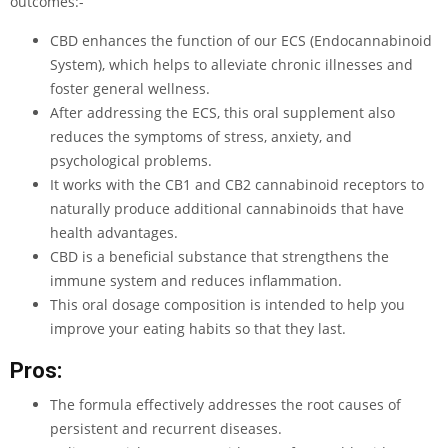
outcomes:-
CBD enhances the function of our ECS (Endocannabinoid
System), which helps to alleviate chronic illnesses and
foster general wellness.
After addressing the ECS, this oral supplement also
reduces the symptoms of stress, anxiety, and
psychological problems.
It works with the CB1 and CB2 cannabinoid receptors to
naturally produce additional cannabinoids that have
health advantages.
CBD is a beneficial substance that strengthens the
immune system and reduces inflammation.
This oral dosage composition is intended to help you
improve your eating habits so that they last.
Pros:
The formula effectively addresses the root causes of
persistent and recurrent diseases.