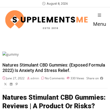
August 8, 2026
Menu
Natures Stimulant CBD Gummies: (Exposed Formula
2022) Is Anxiety And Stress Relief.
June 27, 2022
admin
No Comments
330
Views
Share on
Natures Stimulant CBD Gummies:
Reviews | A Product Or Risks?