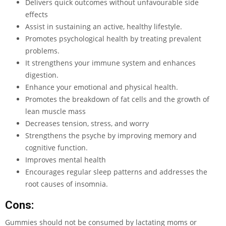
Delivers quick outcomes without unfavourable side
effects
Assist in sustaining an active, healthy lifestyle.
Promotes psychological health by treating prevalent
problems.
It strengthens your immune system and enhances
digestion.
Enhance your emotional and physical health.
Promotes the breakdown of fat cells and the growth of
lean muscle mass
Decreases tension, stress, and worry
Strengthens the psyche by improving memory and
cognitive function.
Improves mental health
Encourages regular sleep patterns and addresses the
root causes of insomnia.
Cons:
Gummies should not be consumed by lactating moms or