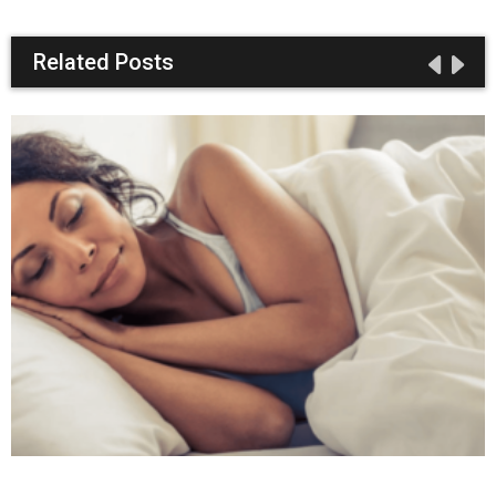
Related Posts