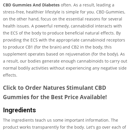
CBD Gummies And Diabetes
often. As a result, leading a
stress-free, healthier lifestyle is simple for you. CBD Gummies,
on the other hand, focus on the essential reasons for several
health issues. A powerful remedy, cannabidiol interacts with
the ECS of the body to produce beneficial natural effects. By
providing the ECS with the appropriate cannabinoid receptors
to produce CB1 (for the brain) and CB2 in the body, this
supplement operates based on rejuvenation (for the body). As
a result, our bodies generate enough cannabinoids to carry out
normal bodily activities without experiencing any negative side
effects.
Click to Order Natures Stimulant CBD
Gummies for the Best Price Available!
Ingredients
The ingredients teach us some important information. The
product works transparently for the body. Let's go over each of