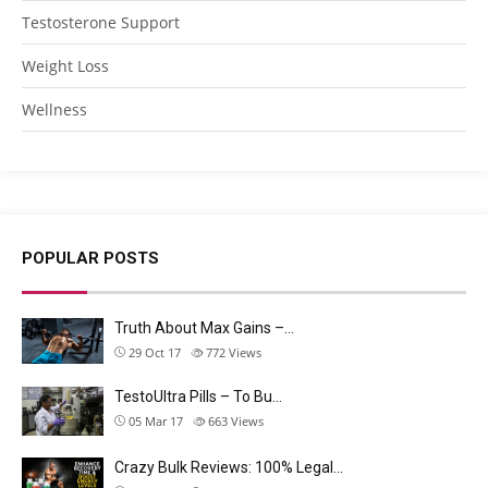
Testosterone Support
Weight Loss
Wellness
POPULAR POSTS
Truth About Max Gains –…
29 Oct 17
772
Views
TestoUltra Pills – To Bu…
05 Mar 17
663
Views
Crazy Bulk Reviews: 100% Legal…