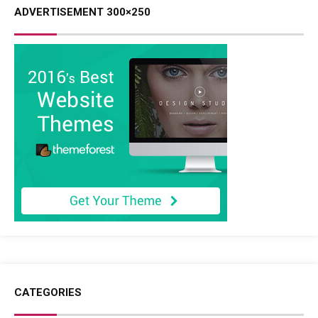
ADVERTISEMENT 300×250
CATEGORIES