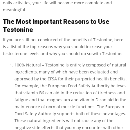
daily activities, your life will become more complete and
meaningful.
The Most Important Reasons to Use
Testonine
If you are still not convinced of the benefits of Testonine, here
is a list of the top reasons why you should increase your
testosterone levels and why you should do so with Testonine:
100% Natural – Testonine is entirely composed of natural
ingredients, many of which have been evaluated and
approved by the EFSA for their purported health benefits.
For example, the European Food Safety Authority believes
that vitamin B6 can aid in the reduction of tiredness and
fatigue and that magnesium and vitamin D can aid in the
maintenance of normal muscle functions. The European
Food Safety Authority supports both of these advantages.
These natural ingredients will not cause any of the
negative side effects that you may encounter with other