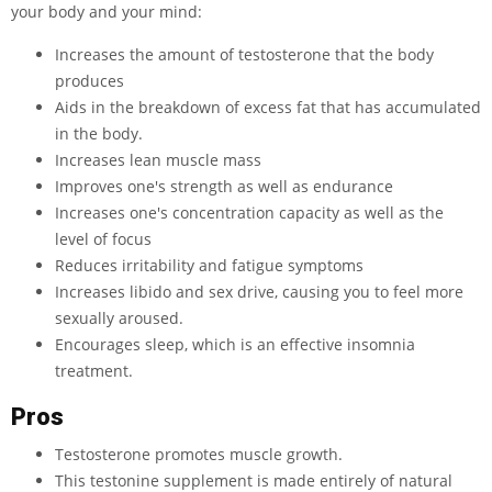
your body and your mind:
Increases the amount of testosterone that the body
produces
Aids in the breakdown of excess fat that has accumulated
in the body.
Increases lean muscle mass
Improves one's strength as well as endurance
Increases one's concentration capacity as well as the
level of focus
Reduces irritability and fatigue symptoms
Increases libido and sex drive, causing you to feel more
sexually aroused.
Encourages sleep, which is an effective insomnia
treatment.
Pros
Testosterone promotes muscle growth.
This testonine supplement is made entirely of natural