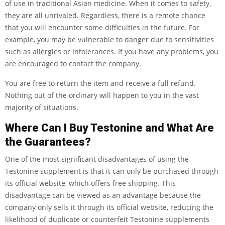
of use in traditional Asian medicine. When it comes to safety,
they are all unrivaled. Regardless, there is a remote chance
that you will encounter some difficulties in the future. For
example, you may be vulnerable to danger due to sensitivities
such as allergies or intolerances. If you have any problems, you
are encouraged to contact the company.
You are free to return the item and receive a full refund.
Nothing out of the ordinary will happen to you in the vast
majority of situations.
Where Can I Buy Testonine and What Are
the Guarantees?
One of the most significant disadvantages of using the
Testonine supplement is that it can only be purchased through
its official website, which offers free shipping. This
disadvantage can be viewed as an advantage because the
company only sells it through its official website, reducing the
likelihood of duplicate or counterfeit Testonine supplements