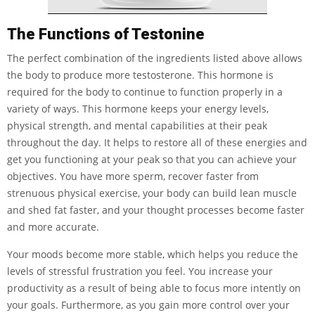
The Functions of Testonine
The perfect combination of the ingredients listed above allows
the body to produce more testosterone. This hormone is
required for the body to continue to function properly in a
variety of ways. This hormone keeps your energy levels,
physical strength, and mental capabilities at their peak
throughout the day. It helps to restore all of these energies and
get you functioning at your peak so that you can achieve your
objectives. You have more sperm, recover faster from
strenuous physical exercise, your body can build lean muscle
and shed fat faster, and your thought processes become faster
and more accurate.
Your moods become more stable, which helps you reduce the
levels of stressful frustration you feel. You increase your
productivity as a result of being able to focus more intently on
your goals. Furthermore, as you gain more control over your