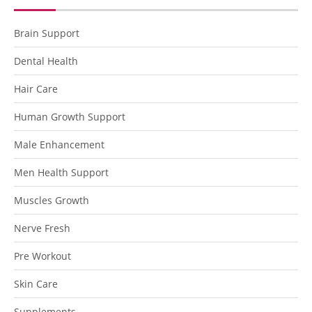
Brain Support
Dental Health
Hair Care
Human Growth Support
Male Enhancement
Men Health Support
Muscles Growth
Nerve Fresh
Pre Workout
Skin Care
Supplements