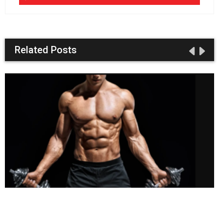
Related Posts