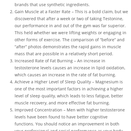
brands that use synthetic ingredients.
Gain Muscle at a Faster Rate – This is a bold claim, but we
discovered that after a week or two of taking Testonine,
our performance in and out of the gym was far superior.
This held whether we were lifting weights or engaging in
other forms of exercise. The comparison of “before” and
“after” photos demonstrates the rapid gains in muscle
mass that are possible in a relatively short period.
Increased Rate of Fat Burning – An increase in
testosterone levels causes an increase in lipid oxidation,
which causes an increase in the rate of fat burning.
Achieve a Higher Level of Sleep Quality – Magnesium is
one of the most important factors in achieving a higher
level of sleep quality, which leads to less fatigue, better
muscle recovery, and more effective fat burning.
Improved Concentration – Men with higher testosterone
levels have been found to have better cognitive
functions. You should notice an improvement in both
your professional and social performance as your body