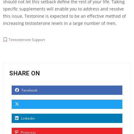
should not let this setback define the rest of your life. Taking
specific supplements will enable you to address and resolve
this issue. Testonine is expected to be an effective method of
increasing testosterone levels in a large number of men.
Testosterone Support
SHARE ON
Facebook
Linkedin
Pinterest