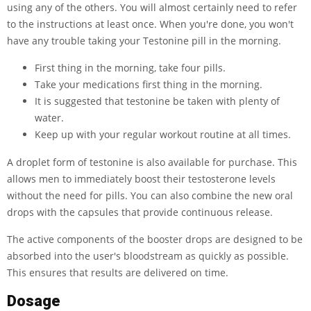
using any of the others. You will almost certainly need to refer
to the instructions at least once. When you're done, you won't
have any trouble taking your Testonine pill in the morning.
First thing in the morning, take four pills.
Take your medications first thing in the morning.
It is suggested that testonine be taken with plenty of
water.
Keep up with your regular workout routine at all times.
A droplet form of testonine is also available for purchase. This
allows men to immediately boost their testosterone levels
without the need for pills. You can also combine the new oral
drops with the capsules that provide continuous release.
The active components of the booster drops are designed to be
absorbed into the user's bloodstream as quickly as possible.
This ensures that results are delivered on time.
Dosage