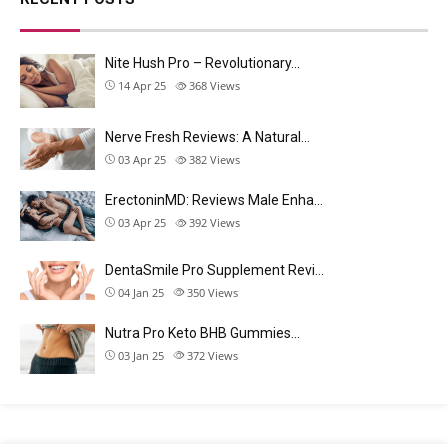
Nite Hush Pro – Revolutionary…
14 Apr 25
368
Views
Nerve Fresh Reviews: A Natural…
03 Apr 25
382
Views
ErectoninMD: Reviews Male Enha…
03 Apr 25
392
Views
DentaSmile Pro Supplement Revi…
04 Jan 25
350
Views
Nutra Pro Keto BHB Gummies…
03 Jan 25
372
Views