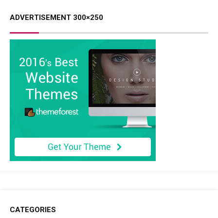
ADVERTISEMENT 300×250
CATEGORIES