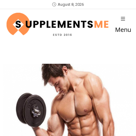
August 8, 2026
Menu