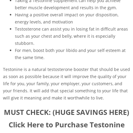
Taking a Testonine supplement can help you achieve
better muscle development and results in the gym.
Having a positive overall impact on your disposition,
energy levels, and motivation
Testosterone can assist you in losing fat in difficult areas
such as your chest and belly, where it is especially
stubborn.
For men, boost both your libido and your self-esteem at
the same time.
Testonine is a natural testosterone booster that should be used
as soon as possible because it will improve the quality of your
life for you, your family, your employer, your customers, and
your friends. It will add that special something to your life that
will give it meaning and make it worthwhile to live.
MUST CHECK: (HUGE SAVINGS HERE)
Click Here to Purchase Testonine