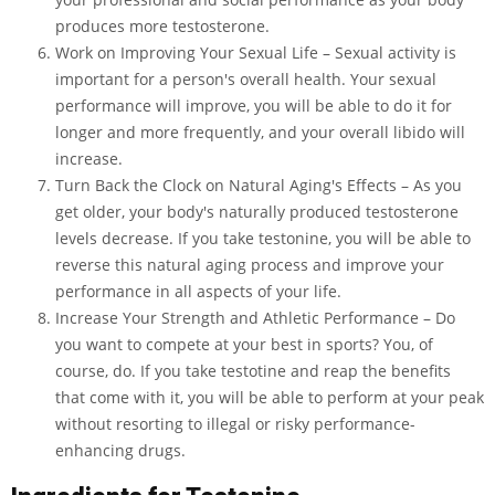
produces more testosterone.
Work on Improving Your Sexual Life – Sexual activity is
important for a person's overall health. Your sexual
performance will improve, you will be able to do it for
longer and more frequently, and your overall libido will
increase.
Turn Back the Clock on Natural Aging's Effects – As you
get older, your body's naturally produced testosterone
levels decrease. If you take testonine, you will be able to
reverse this natural aging process and improve your
performance in all aspects of your life.
Increase Your Strength and Athletic Performance – Do
you want to compete at your best in sports? You, of
course, do. If you take testotine and reap the benefits
that come with it, you will be able to perform at your peak
without resorting to illegal or risky performance-
enhancing drugs.