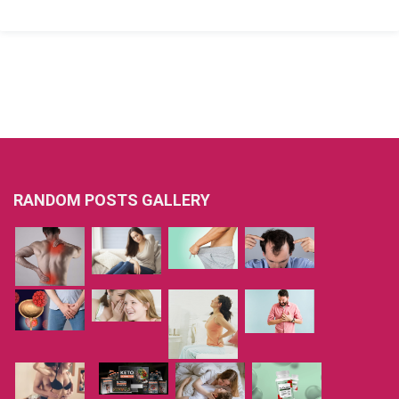
RANDOM POSTS GALLERY