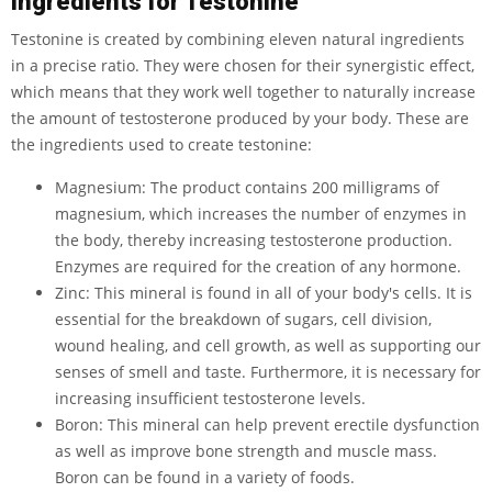
Ingredients for Testonine
Testonine is created by combining eleven natural ingredients
in a precise ratio. They were chosen for their synergistic effect,
which means that they work well together to naturally increase
the amount of testosterone produced by your body. These are
the ingredients used to create testonine:
Magnesium: The product contains 200 milligrams of
magnesium, which increases the number of enzymes in
the body, thereby increasing testosterone production.
Enzymes are required for the creation of any hormone.
Zinc: This mineral is found in all of your body's cells. It is
essential for the breakdown of sugars, cell division,
wound healing, and cell growth, as well as supporting our
senses of smell and taste. Furthermore, it is necessary for
increasing insufficient testosterone levels.
Boron: This mineral can help prevent erectile dysfunction
as well as improve bone strength and muscle mass.
Boron can be found in a variety of foods.