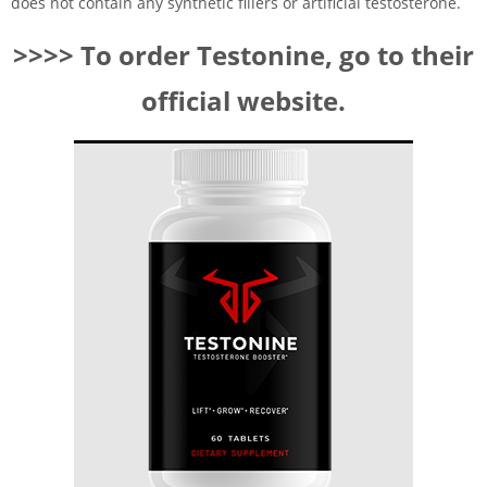
does not contain any synthetic fillers or artificial testosterone.
>>>> To order Testonine, go to their
official website.