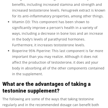
benefits, including increased stamina and strength and
increased testosterone levels. Fenugreek extract is known
for its anti-inflammatory properties, among other things.
Vitamin D3: This component has been shown to
significantly improve a person's health in a variety of
ways, including a decrease in bone loss and an increase
in the body's levels of parathyroid hormones.
Furthermore, it increases testosterone levels.
Bioperine 95% Piperine: This last component is far more
important than you may realize. Although it does not
affect the production of testosterone, it does aid your
body in absorbing all of the other components contained
in the supplement.
What are the advantages of taking a
testonine supplement?
The following are some of the ways that taking testonine
regularly and in the recommended dosage can benefit both