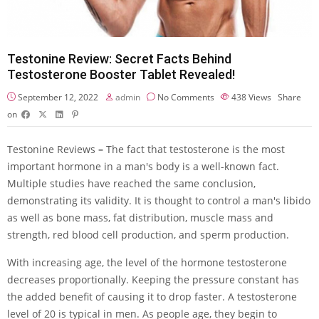
Testonine Review: Secret Facts Behind
Testosterone Booster Tablet Revealed!
September 12, 2022
admin
No Comments
438
Views
Share
on
Testonine Reviews
–
The fact that testosterone is the most
important hormone in a man's body is a well-known fact.
Multiple studies have reached the same conclusion,
demonstrating its validity. It is thought to control a man's libido
as well as bone mass, fat distribution, muscle mass and
strength, red blood cell production, and sperm production.
With increasing age, the level of the hormone testosterone
decreases proportionally. Keeping the pressure constant has
the added benefit of causing it to drop faster. A testosterone
level of 20 is typical in men. As people age, they begin to