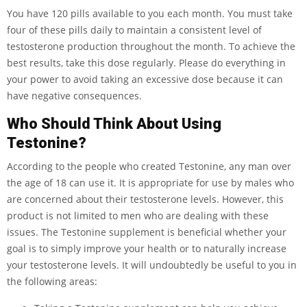
You have 120 pills available to you each month. You must take
four of these pills daily to maintain a consistent level of
testosterone production throughout the month. To achieve the
best results, take this dose regularly. Please do everything in
your power to avoid taking an excessive dose because it can
have negative consequences.
Who Should Think About Using
Testonine?
According to the people who created Testonine, any man over
the age of 18 can use it. It is appropriate for use by males who
are concerned about their testosterone levels. However, this
product is not limited to men who are dealing with these
issues. The Testonine supplement is beneficial whether your
goal is to simply improve your health or to naturally increase
your testosterone levels. It will undoubtedly be useful to you in
the following areas: