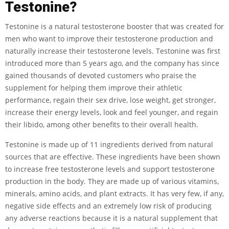
Testonine?
Testonine is a natural testosterone booster that was created for
men who want to improve their testosterone production and
naturally increase their testosterone levels. Testonine was first
introduced more than 5 years ago, and the company has since
gained thousands of devoted customers who praise the
supplement for helping them improve their athletic
performance, regain their sex drive, lose weight, get stronger,
increase their energy levels, look and feel younger, and regain
their libido, among other benefits to their overall health.
Testonine is made up of 11 ingredients derived from natural
sources that are effective. These ingredients have been shown
to increase free testosterone levels and support testosterone
production in the body. They are made up of various vitamins,
minerals, amino acids, and plant extracts. It has very few, if any,
negative side effects and an extremely low risk of producing
any adverse reactions because it is a natural supplement that