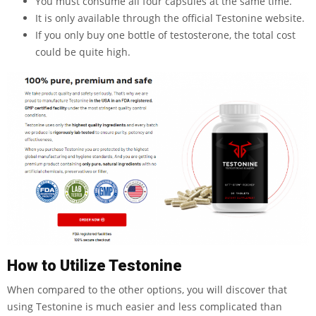
You must consume all four capsules at the same time.
It is only available through the official Testonine website.
If you only buy one bottle of testosterone, the total cost
could be quite high.
How to Utilize Testonine
When compared to the other options, you will discover that
using Testonine is much easier and less complicated than