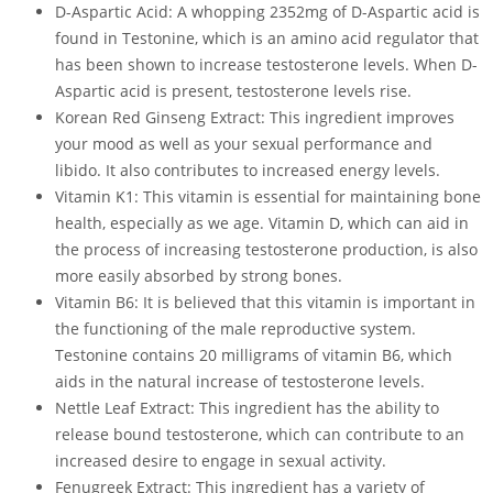
D-Aspartic Acid: A whopping 2352mg of D-Aspartic acid is
found in Testonine, which is an amino acid regulator that
has been shown to increase testosterone levels. When D-
Aspartic acid is present, testosterone levels rise.
Korean Red Ginseng Extract: This ingredient improves
your mood as well as your sexual performance and
libido. It also contributes to increased energy levels.
Vitamin K1: This vitamin is essential for maintaining bone
health, especially as we age. Vitamin D, which can aid in
the process of increasing testosterone production, is also
more easily absorbed by strong bones.
Vitamin B6: It is believed that this vitamin is important in
the functioning of the male reproductive system.
Testonine contains 20 milligrams of vitamin B6, which
aids in the natural increase of testosterone levels.
Nettle Leaf Extract: This ingredient has the ability to
release bound testosterone, which can contribute to an
increased desire to engage in sexual activity.
Fenugreek Extract: This ingredient has a variety of