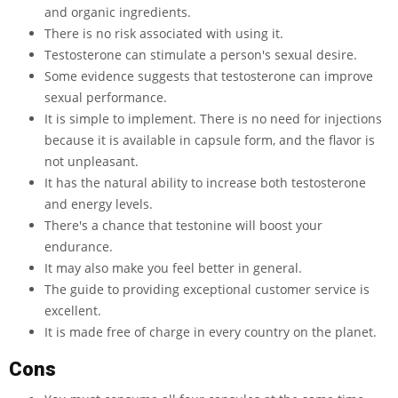
and organic ingredients.
There is no risk associated with using it.
Testosterone can stimulate a person's sexual desire.
Some evidence suggests that testosterone can improve
sexual performance.
It is simple to implement. There is no need for injections
because it is available in capsule form, and the flavor is
not unpleasant.
It has the natural ability to increase both testosterone
and energy levels.
There's a chance that testonine will boost your
endurance.
It may also make you feel better in general.
The guide to providing exceptional customer service is
excellent.
It is made free of charge in every country on the planet.
Cons