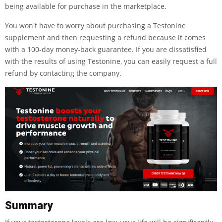
being available for purchase in the marketplace.
You won't have to worry about purchasing a Testonine
supplement and then requesting a refund because it comes
with a 100-day money-back guarantee. If you are dissatisfied
with the results of using Testonine, you can easily request a full
refund by contacting the company.
Summary