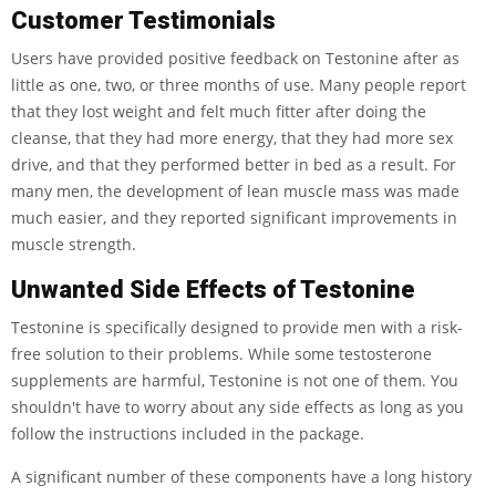
Customer Testimonials
Users have provided positive feedback on Testonine after as
little as one, two, or three months of use. Many people report
that they lost weight and felt much fitter after doing the
cleanse, that they had more energy, that they had more sex
drive, and that they performed better in bed as a result. For
many men, the development of lean muscle mass was made
much easier, and they reported significant improvements in
muscle strength.
Unwanted Side Effects of Testonine
Testonine is specifically designed to provide men with a risk-
free solution to their problems. While some testosterone
supplements are harmful, Testonine is not one of them. You
shouldn't have to worry about any side effects as long as you
follow the instructions included in the package.
A significant number of these components have a long history