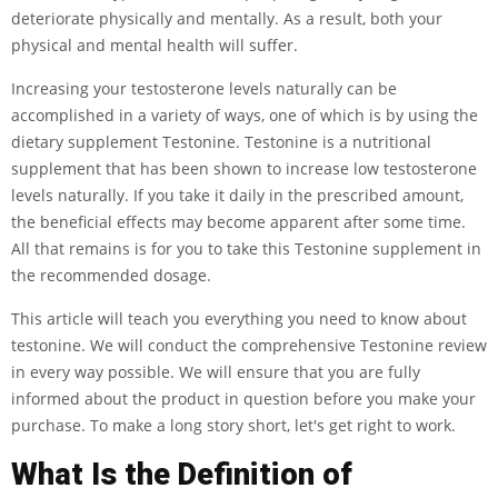
deteriorate physically and mentally. As a result, both your
physical and mental health will suffer.
Increasing your testosterone levels naturally can be
accomplished in a variety of ways, one of which is by using the
dietary supplement Testonine. Testonine is a nutritional
supplement that has been shown to increase low testosterone
levels naturally. If you take it daily in the prescribed amount,
the beneficial effects may become apparent after some time.
All that remains is for you to take this Testonine supplement in
the recommended dosage.
This article will teach you everything you need to know about
testonine. We will conduct the comprehensive Testonine review
in every way possible. We will ensure that you are fully
informed about the product in question before you make your
purchase. To make a long story short, let's get right to work.
What Is the Definition of