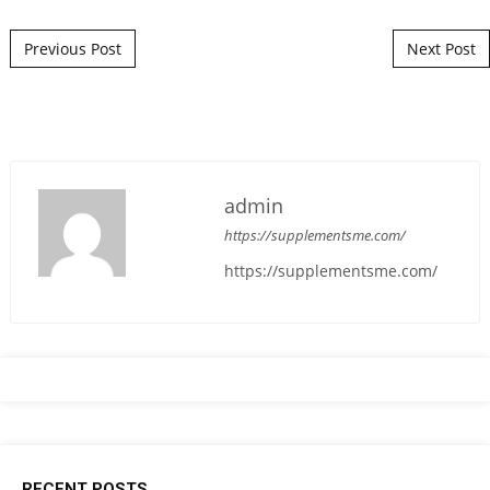
Post navigation
Previous Post
Next Post
admin
https://supplementsme.com/
https://supplementsme.com/
RECENT POSTS