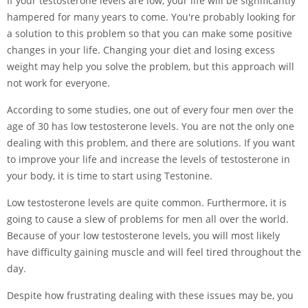
If your testosterone levels are low, your life will be significantly
hampered for many years to come. You're probably looking for
a solution to this problem so that you can make some positive
changes in your life. Changing your diet and losing excess
weight may help you solve the problem, but this approach will
not work for everyone.
According to some studies, one out of every four men over the
age of 30 has low testosterone levels. You are not the only one
dealing with this problem, and there are solutions. If you want
to improve your life and increase the levels of testosterone in
your body, it is time to start using Testonine.
Low testosterone levels are quite common. Furthermore, it is
going to cause a slew of problems for men all over the world.
Because of your low testosterone levels, you will most likely
have difficulty gaining muscle and will feel tired throughout the
day.
Despite how frustrating dealing with these issues may be, you