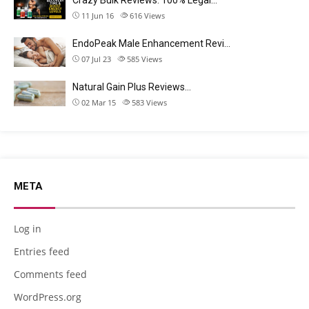
11 Jun 16
616
Views
EndoPeak Male Enhancement Revi…
07 Jul 23
585
Views
Natural Gain Plus Reviews…
02 Mar 15
583
Views
META
Log in
Entries feed
Comments feed
WordPress.org