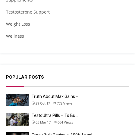
Testosterone Support
Weight Loss
Wellness
POPULAR POSTS
Truth About Max Gains –…
29 Oct 17
772
Views
TestoUltra Pills – To Bu…
05 Mar 17
664
Views
Crazy Bulk Reviews: 100% Legal…