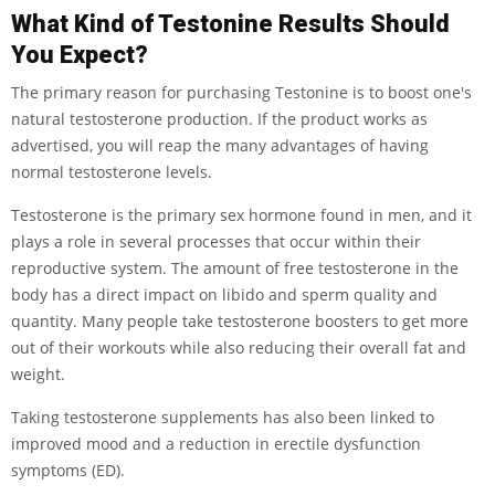
What Kind of Testonine Results Should
You Expect?
The primary reason for purchasing Testonine is to boost one's
natural testosterone production. If the product works as
advertised, you will reap the many advantages of having
normal testosterone levels.
Testosterone is the primary sex hormone found in men, and it
plays a role in several processes that occur within their
reproductive system. The amount of free testosterone in the
body has a direct impact on libido and sperm quality and
quantity. Many people take testosterone boosters to get more
out of their workouts while also reducing their overall fat and
weight.
Taking testosterone supplements has also been linked to
improved mood and a reduction in erectile dysfunction
symptoms (ED).