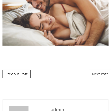
Post navigation
Previous Post
Next Post
admin