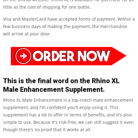
little as the cost of shipping for one bottle.
Visa and MasterCard have accepted forms of payment. Within a
few business days of making the payment, the merchandise
will arrive at your door.
This is the final word on the Rhino XL
Male Enhancement Supplement.
Rhino XL Male Enhancement is a top-notch male enhancement
supplement, and I'm confident you'll enjoy using it. This
supplement has a lot to offer in terms of benefits, and it's also
simple to use. Because it's risk-free, we can still suggest it even
though there's no proof that it works at all.