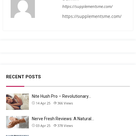
https://supplementsme.com/
https://supplementsme.com/
RECENT POSTS
Nite Hush Pro – Revolutionary…
14 Apr 25
366
Views
Nerve Fresh Reviews: A Natural…
03 Apr 25
378
Views