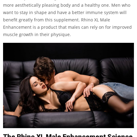
more aesthetically pleasing body and a healthy one. Men who
want to stay in shape and have a better immune system will
benefit greatly from this supplement. Rhino XL Male
Enhancement is a product that males can rely on for improved
muscle growth in their physique.
The Rhino XL Male Enhancement Science