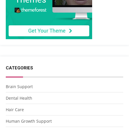
CATEGORIES
Brain Support
Dental Health
Hair Care
Human Growth Support