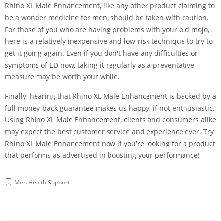
Rhino XL Male Enhancement, like any other product claiming to
be a wonder medicine for men, should be taken with caution.
For those of you who are having problems with your old mojo,
here is a relatively inexpensive and low-risk technique to try to
get it going again. Even if you don't have any difficulties or
symptoms of ED now, taking it regularly as a preventative
measure may be worth your while.
Finally, hearing that Rhino XL Male Enhancement is backed by a
full money-back guarantee makes us happy, if not enthusiastic.
Using Rhino XL Male Enhancement, clients and consumers alike
may expect the best customer service and experience ever. Try
Rhino XL Male Enhancement now if you're looking for a product
that performs as advertised in boosting your performance!
Men Health Support