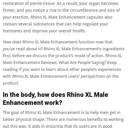
restoration of penile tissue. As a result, your organ becomes
firmer, and you notice a rise in the circumference and size of
your erection. Rhino XL Male Enhancement capsules also
contain several substances that can help regulate your
hormones and improve your overall health.
How does Rhino XL Male Enhancement function now that
you've read about it? Rhino XL Male Enhancement's ingredients
first, before we discuss the product's mode of action. Rhino XL
Male Enhancement Reviews: What Are People Saying? Keep
reading if you want to learn about other people's experiences
with Rhino XL Male Enhancement users' perspectives on the
product.
In the body, how does Rhino XL Male
Enhancement work?
The goal of Rhino XL Male Enhancement is to help men get in
better physical shape. There are numerous benefits to working
out this way. It aids in ensuring that its users are in good